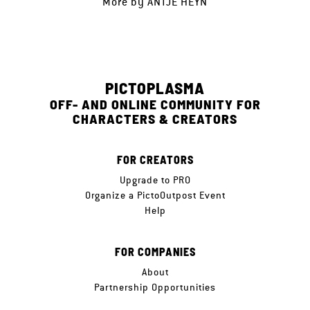
More by
ANTJE HEYN
PICTOPLASMA
OFF- AND ONLINE COMMUNITY FOR
CHARACTERS & CREATORS
FOR CREATORS
Upgrade to PRO
Organize a PictoOutpost Event
Help
FOR COMPANIES
About
Partnership Opportunities