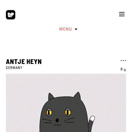
MENU
ANTJE HEYN
GERMANY
8 y