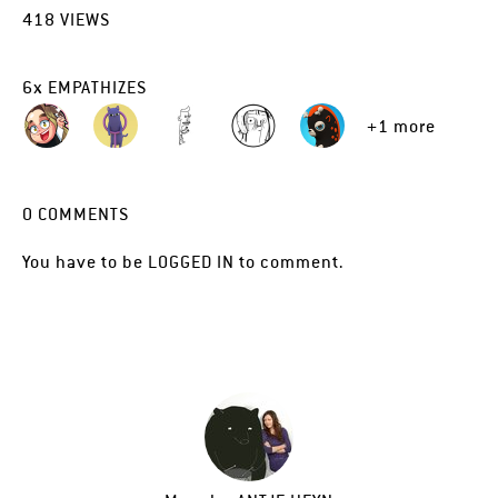
418
VIEWS
6
x
EMPATHIZES
+1 more
0
COMMENTS
You have to be
LOGGED IN
to comment.