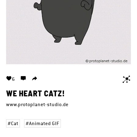
6
WE HEART CATZ!
www.protoplanet-studio.de
Cat
Animated GIF