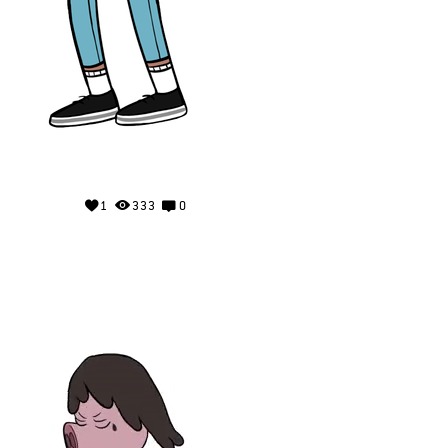
1
333
0