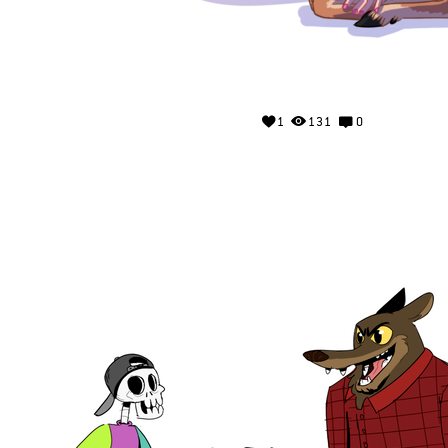
1
131
0