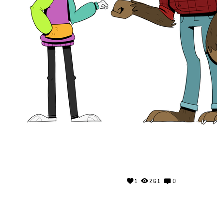
1
261
0