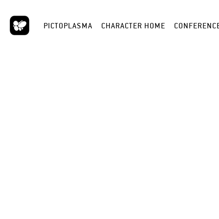
PICTOPLASMA
CHARACTER HOME
CONFERENC