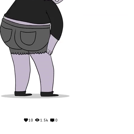
10
1.5k
0