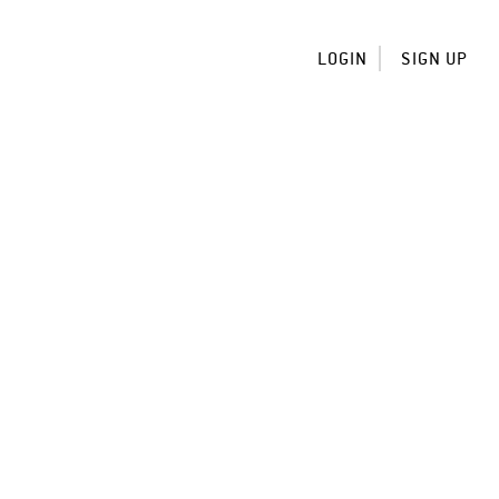
LOGIN
SIGN UP