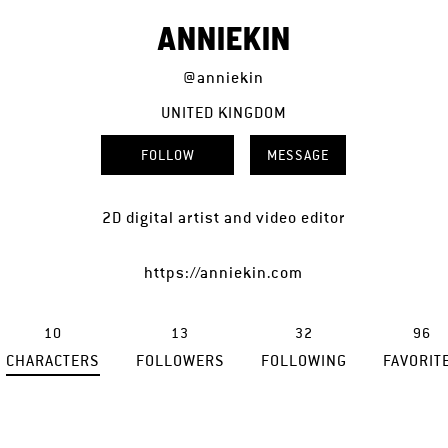
ANNIEKIN
@anniekin
UNITED KINGDOM
FOLLOW
MESSAGE
2D digital artist and video editor
https://anniekin.com
10
13
32
96
CHARACTERS
FOLLOWERS
FOLLOWING
FAVORIT