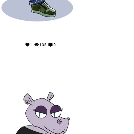
1
138
0