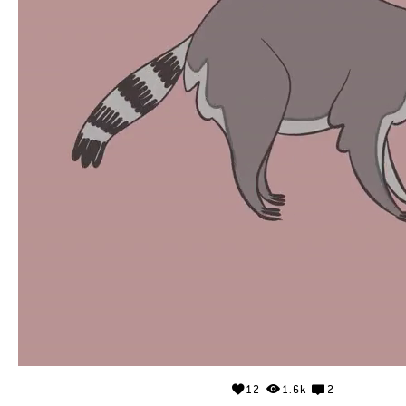
12
1.6k
2