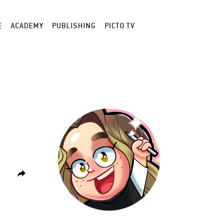
E
ACADEMY
PUBLISHING
PICTO TV