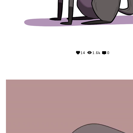
14
1.6k
0