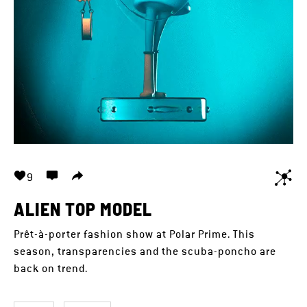
9
ALIEN TOP MODEL
Prêt-à-porter fashion show at Polar Prime. This
season, transparencies and the scuba-poncho are
back on trend.