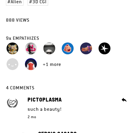
Alien
3D CGI
888
VIEWS
9
x
EMPATHIZES
+1 more
4
COMMENTS
PICTOPLASMA
such a beauty!
2 mo