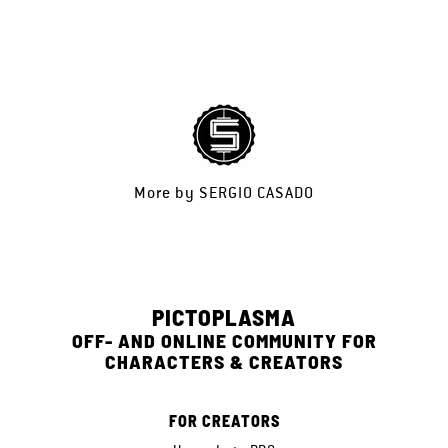
More by
SERGIO CASADO
PICTOPLASMA
OFF- AND ONLINE COMMUNITY FOR
CHARACTERS & CREATORS
FOR CREATORS