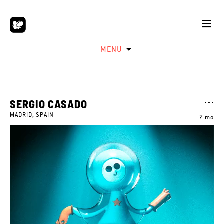
MENU
SERGIO CASADO
MADRID, SPAIN
2 mo