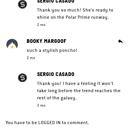
SERGIO CASADO
Thank you so much! She’s ready to
shine on the Polar Prime runway.
2 mo
BOOKY MARGOOF
such a stylish poncho!
2 mo
SERGIO CASADO
Thank you! I have a feeling it won’t
take long before the trend reaches the
rest of the galaxy.
2 mo
You have to be
LOGGED IN
to comment.