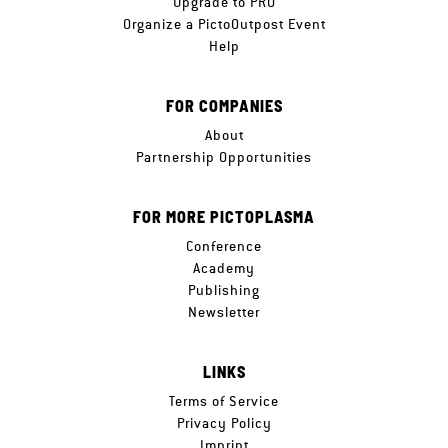
Upgrade to PRO
Organize a PictoOutpost Event
Help
FOR COMPANIES
About
Partnership Opportunities
FOR MORE PICTOPLASMA
Conference
Academy
Publishing
Newsletter
LINKS
Terms of Service
Privacy Policy
Imprint