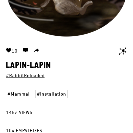
10
LAPIN-LAPIN
#RabbitReloaded
Mammal
Installation
1497
VIEWS
10
x
EMPATHIZES