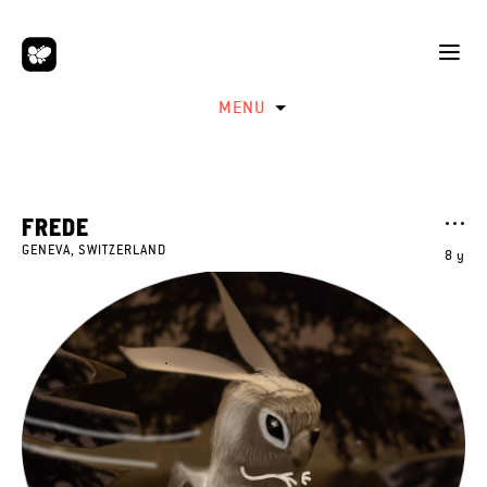
MENU
FREDE
GENEVA, SWITZERLAND
8 y