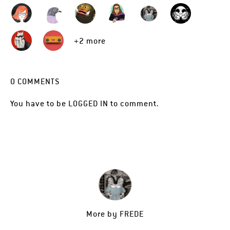
+2 more
0
COMMENTS
You have to be
LOGGED IN
to comment.
More by
FREDE