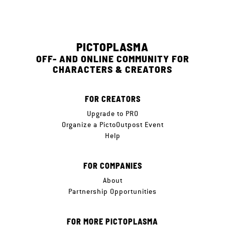
PICTOPLASMA
OFF- AND ONLINE COMMUNITY FOR
CHARACTERS & CREATORS
FOR CREATORS
Upgrade to PRO
Organize a PictoOutpost Event
Help
FOR COMPANIES
About
Partnership Opportunities
FOR MORE PICTOPLASMA