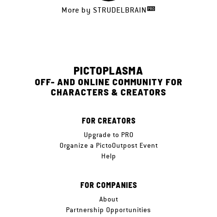
More by
STRUDELBRAIN
PICTOPLASMA
OFF- AND ONLINE COMMUNITY FOR
CHARACTERS & CREATORS
FOR CREATORS
Upgrade to PRO
Organize a PictoOutpost Event
Help
FOR COMPANIES
About
Partnership Opportunities