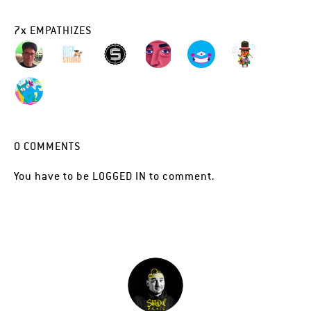
7
x
EMPATHIZES
0
COMMENTS
You have to be
LOGGED IN
to comment.