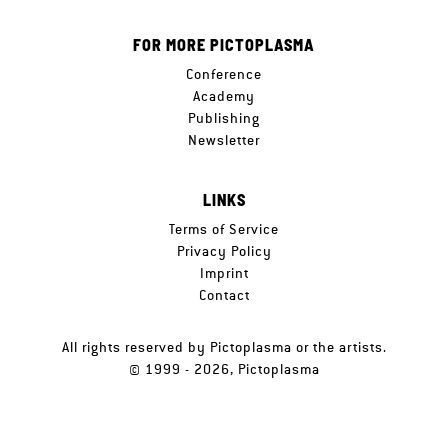
FOR MORE PICTOPLASMA
Conference
Academy
Publishing
Newsletter
LINKS
Terms of Service
Privacy Policy
Imprint
Contact
All rights reserved by Pictoplasma or the artists.
© 1999 - 2026, Pictoplasma