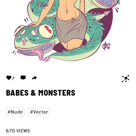
7
BABES & MONSTERS
Nude
Vector
670
VIEWS