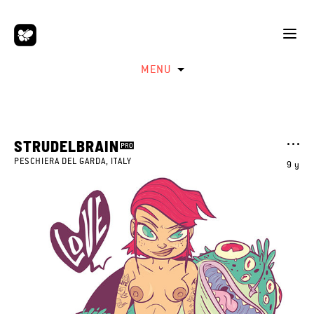
MENU
STRUDELBRAIN
PESCHIERA DEL GARDA, ITALY
9 y