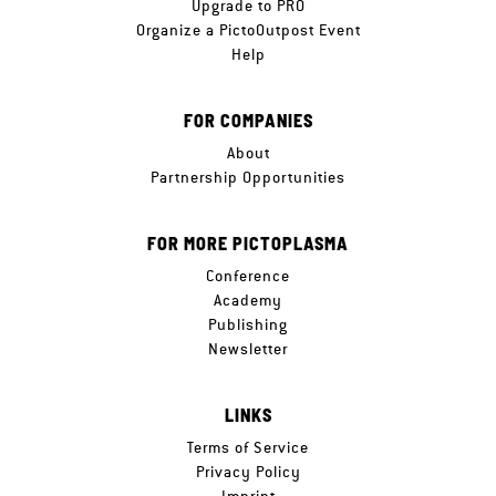
Upgrade to PRO
Organize a PictoOutpost Event
Help
FOR COMPANIES
About
Partnership Opportunities
FOR MORE PICTOPLASMA
Conference
Academy
Publishing
Newsletter
LINKS
Terms of Service
Privacy Policy