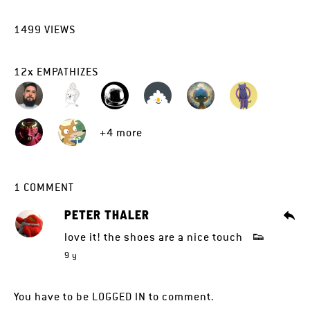
1499
VIEWS
12
x
EMPATHIZES
+4 more
1
COMMENT
PETER THALER
love it! the shoes are a nice touch 👟
9 y
You have to be
LOGGED IN
to comment.