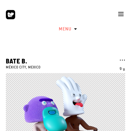
MENU
BATE B.
MÉXICO CITY, MEXICO
9 y