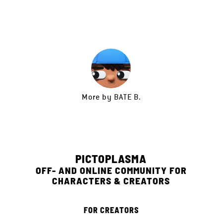
More by
BATE B.
PICTOPLASMA
OFF- AND ONLINE COMMUNITY FOR
CHARACTERS & CREATORS
FOR CREATORS