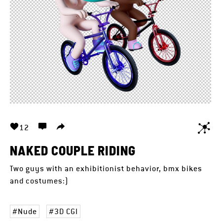
12
NAKED COUPLE RIDING
Two guys with an exhibitionist behavior, bmx bikes
and costumes:)
Nude
3D CGI