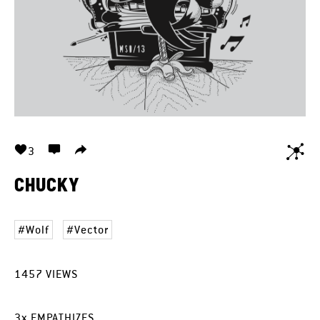
3
CHUCKY
Wolf
Vector
1457
VIEWS
3
x
EMPATHIZES