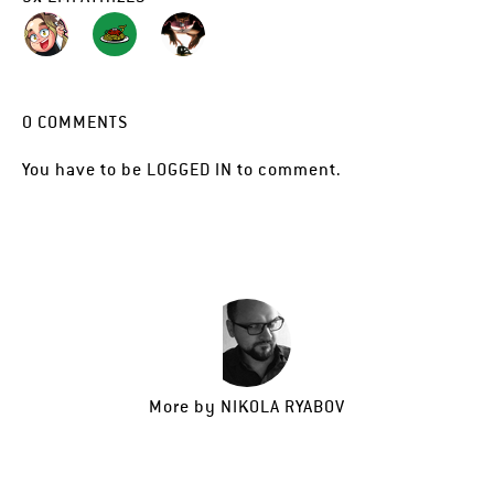
0
COMMENTS
You have to be
LOGGED IN
to comment.
More by
NIKOLA RYABOV