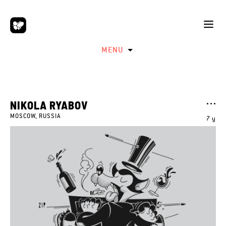
MENU
NIKOLA RYABOV
MOSCOW, RUSSIA
7 y