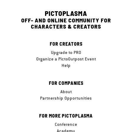
PICTOPLASMA
OFF- AND ONLINE COMMUNITY FOR
CHARACTERS & CREATORS
FOR CREATORS
Upgrade to PRO
Organize a PictoOutpost Event
Help
FOR COMPANIES
About
Partnership Opportunities
FOR MORE PICTOPLASMA
Conference
Academy