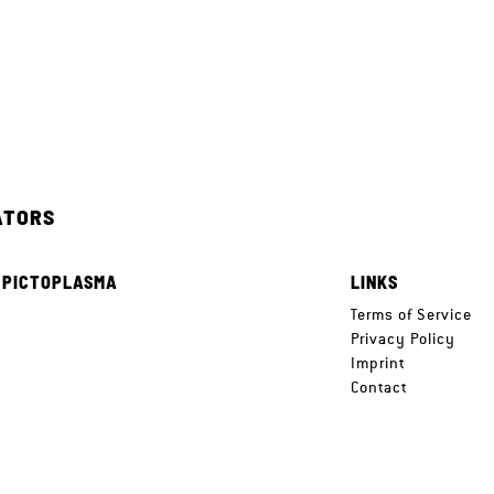
ATORS
 PICTOPLASMA
LINKS
e
Terms of Service
Privacy Policy
Imprint
Contact