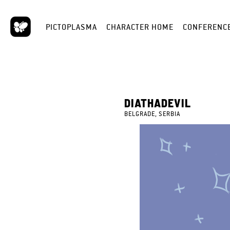
PICTOPLASMA
CHARACTER HOME
CONFERENC
DIATHADEVIL
BELGRADE, SERBIA