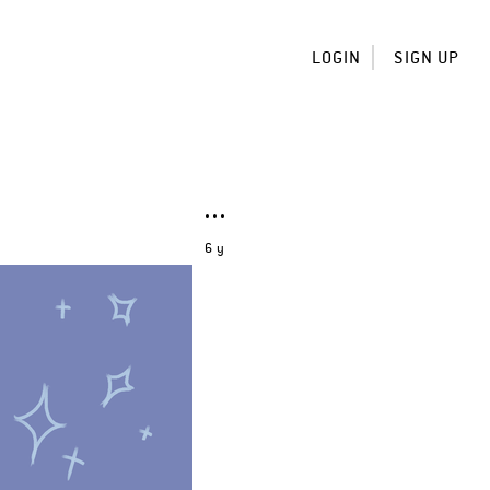
LOGIN
SIGN UP
6 y