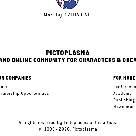
More by
DIATHADEVIL
PICTOPLASMA
 AND ONLINE COMMUNITY FOR CHARACTERS & CRE
OR COMPANIES
FOR MORE
bout
Conferenc
artnership Opportunities
Academy
Publishing
Newsletter
All rights reserved by Pictoplasma or the artists.
© 1999 - 2026, Pictoplasma