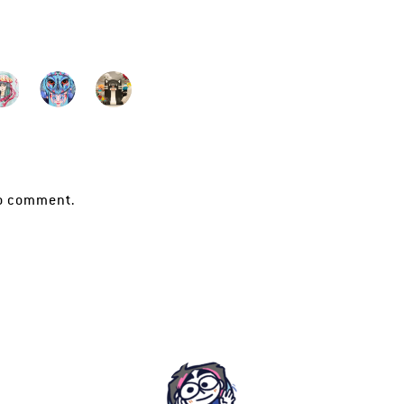
o comment.