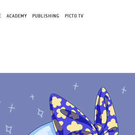
E
ACADEMY
PUBLISHING
PICTO TV