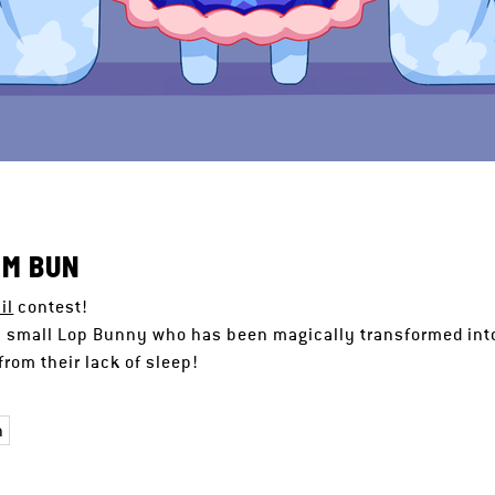
AM BUN
il
contest!
a small Lop Bunny who has been magically transformed into
rom their lack of sleep!
n