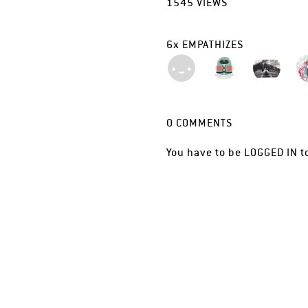
1545
VIEWS
6
x
EMPATHIZES
0
COMMENTS
You have to be
LOGGED IN
t