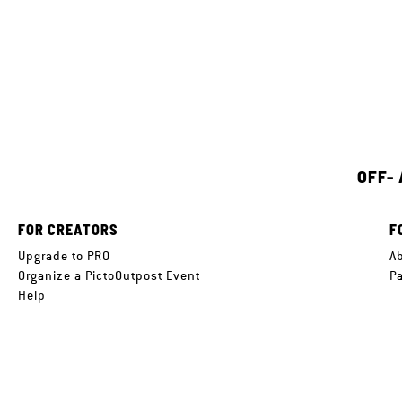
OFF-
FOR CREATORS
F
Upgrade to PRO
A
Organize a PictoOutpost Event
P
Help