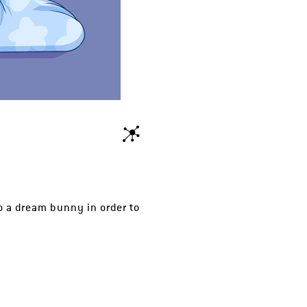
 a dream bunny in order to