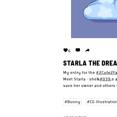
6
STARLA THE DRE
My entry for the
#2Cute2Fa
Meet Starla - she&
#039
;s 
save her owner and others f
Bunny
CG illustratio