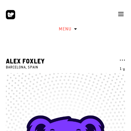
MENU
ALEX FOXLEY
BARCELONA, SPAIN
1 y