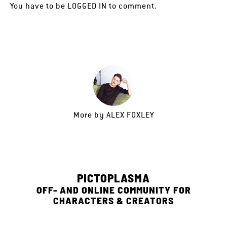
You have to be
LOGGED IN
to comment.
More by
ALEX FOXLEY
PICTOPLASMA
OFF- AND ONLINE COMMUNITY FOR
CHARACTERS & CREATORS