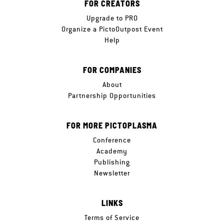
FOR CREATORS
Upgrade to PRO
Organize a PictoOutpost Event
Help
FOR COMPANIES
About
Partnership Opportunities
FOR MORE PICTOPLASMA
Conference
Academy
Publishing
Newsletter
LINKS
Terms of Service