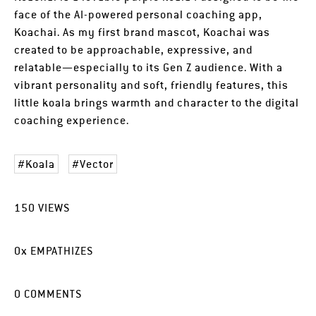
face of the AI-powered personal coaching app,
Koachai. As my first brand mascot, Koachai was
created to be approachable, expressive, and
relatable—especially to its Gen Z audience. With a
vibrant personality and soft, friendly features, this
little koala brings warmth and character to the digital
coaching experience.
Koala
Vector
150
VIEWS
0
x
EMPATHIZES
0
COMMENTS