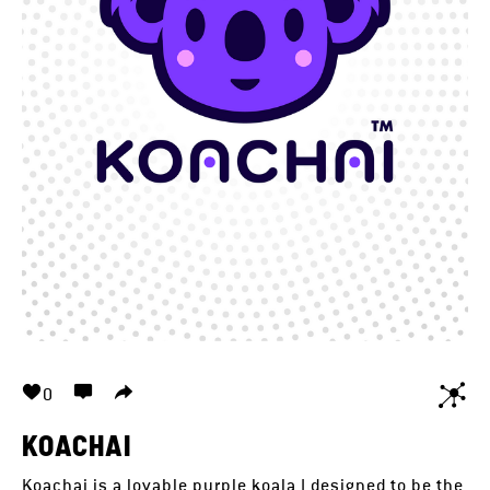
0
KOACHAI
Koachai is a lovable purple koala I designed to be the