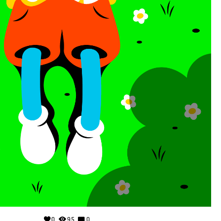
0
95
0