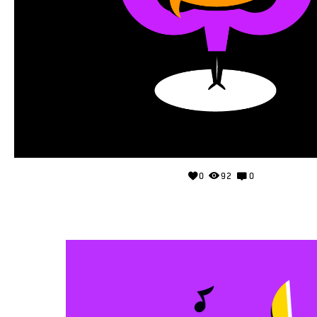
0
92
0