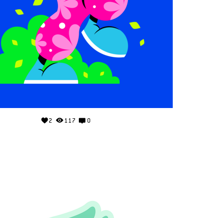
2
117
0