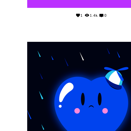
1
1.4k
0