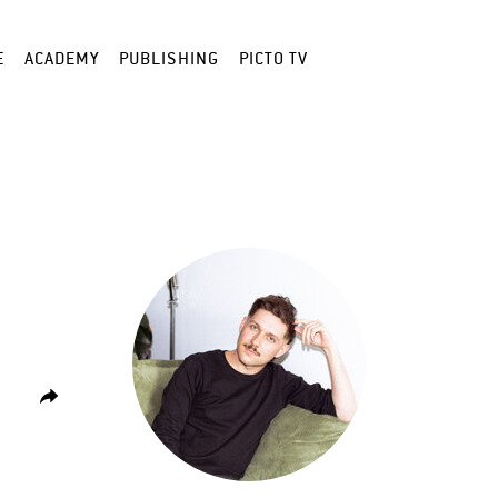
E
ACADEMY
PUBLISHING
PICTO TV