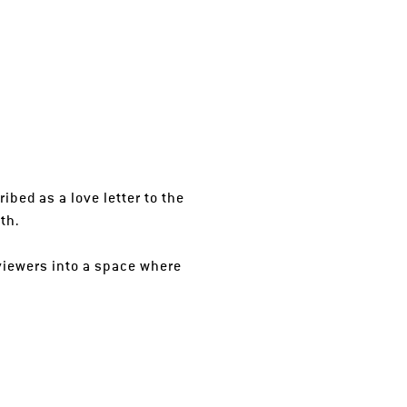
ibed as a love letter to the
th.
viewers into a space where