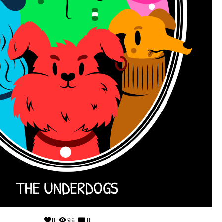
0
96
0