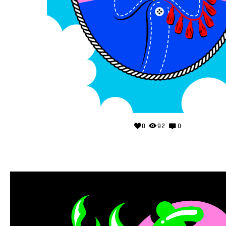
0
92
0