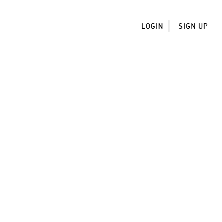
LOGIN
SIGN UP