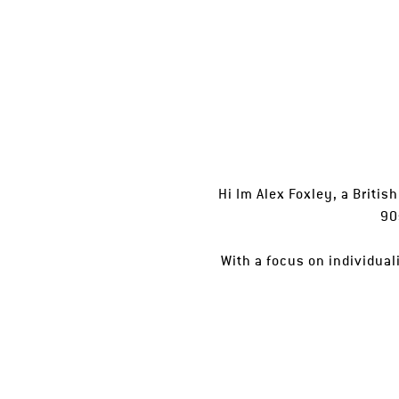
Hi Im Alex Foxley, a Britis
90
With a focus on individua