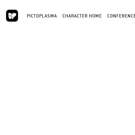
PICTOPLASMA
CHARACTER HOME
CONFERENC