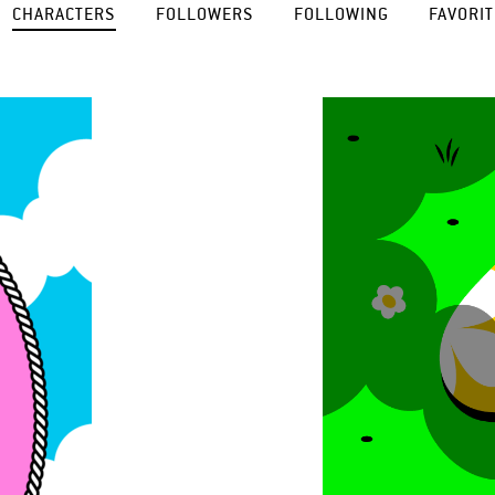
CHARACTERS
FOLLOWERS
FOLLOWING
FAVORIT