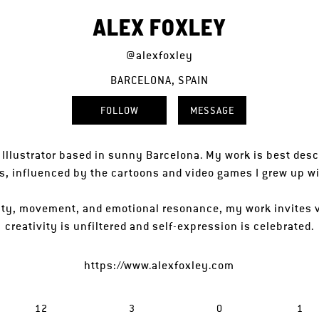
ALEX FOXLEY
@alexfoxley
BARCELONA, SPAIN
FOLLOW
MESSAGE
h Illustrator based in sunny Barcelona. My work is best descr
s, influenced by the cartoons and video games I grew up wi
lity, movement, and emotional resonance, my work invites 
creativity is unfiltered and self-expression is celebrated.
https://www.alexfoxley.com
12
3
0
1