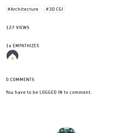
Architecture
3D CGI
127
VIEWS
1
x
EMPATHIZES
0
COMMENTS
You have to be
LOGGED IN
to comment.