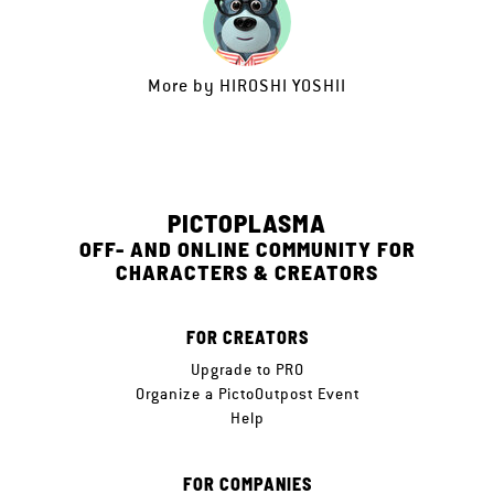
More by
HIROSHI YOSHII
PICTOPLASMA
OFF- AND ONLINE COMMUNITY FOR
CHARACTERS & CREATORS
FOR CREATORS
Upgrade to PRO
Organize a PictoOutpost Event
Help
FOR COMPANIES