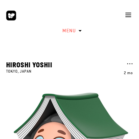
MENU
HIROSHI YOSHII
TOKYO, JAPAN
2 mo