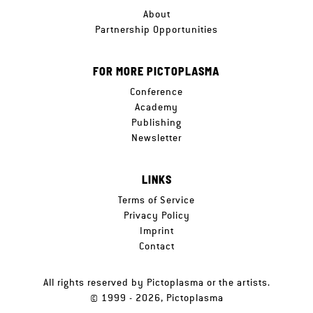
About
Partnership Opportunities
FOR MORE PICTOPLASMA
Conference
Academy
Publishing
Newsletter
LINKS
Terms of Service
Privacy Policy
Imprint
Contact
All rights reserved by Pictoplasma or the artists.
© 1999 - 2026, Pictoplasma