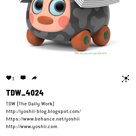
1
TDW_4024
TDW (The Daily Work)
http://yoshii-blog.blogspot.com/
https://www.behance.net/yoshii
http://www.yoshii.com