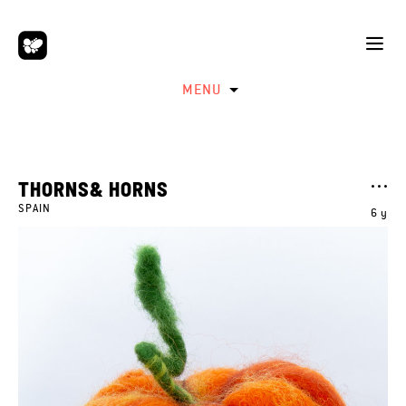
MENU
THORNS& HORNS
SPAIN
6 y