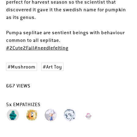
perfect for harvest season so the scientist that
discovered it gave it the swedish name for pumpkin
as its genus.
Pumpa seplitae are sentient beings with behaviour
common to all seplitae.
#2Cute2Fail
#needlefelting
Mushroom
Art Toy
667
VIEWS
5
x
EMPATHIZES