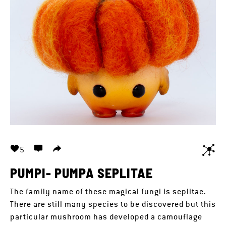
5
PUMPI- PUMPA SEPLITAE
The family name of these magical fungi is seplitae.
There are still many species to be discovered but this
particular mushroom has developed a camouflage