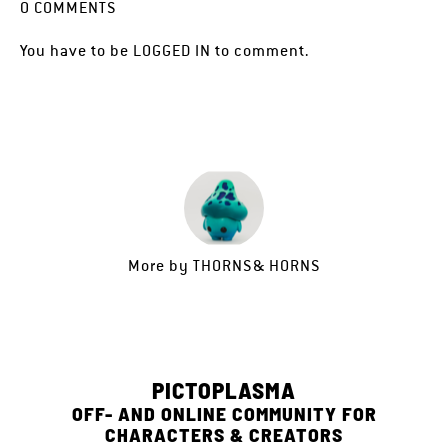
0
COMMENTS
You have to be
LOGGED IN
to comment.
More by
THORNS& HORNS
PICTOPLASMA
OFF- AND ONLINE COMMUNITY FOR
CHARACTERS & CREATORS