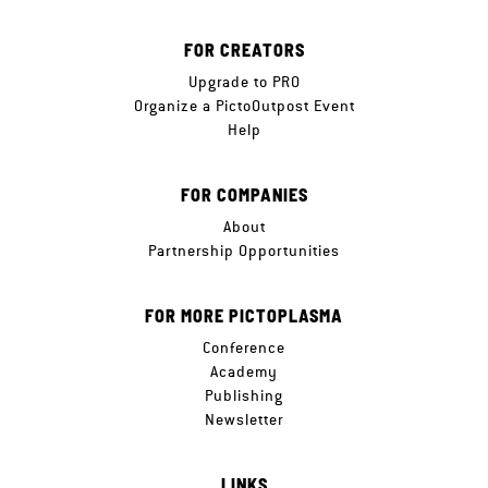
FOR CREATORS
Upgrade to PRO
Organize a PictoOutpost Event
Help
FOR COMPANIES
About
Partnership Opportunities
FOR MORE PICTOPLASMA
Conference
Academy
Publishing
Newsletter
LINKS