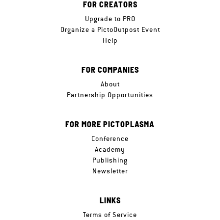
FOR CREATORS
Upgrade to PRO
Organize a PictoOutpost Event
Help
FOR COMPANIES
About
Partnership Opportunities
FOR MORE PICTOPLASMA
Conference
Academy
Publishing
Newsletter
LINKS
Terms of Service