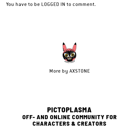
You have to be
LOGGED IN
to comment.
More by
AXSTONE
PICTOPLASMA
OFF- AND ONLINE COMMUNITY FOR
CHARACTERS & CREATORS