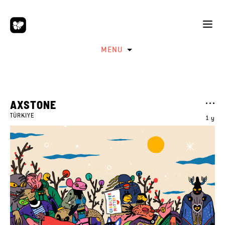
MENU
AXSTONE
TÜRKIYE
1 y