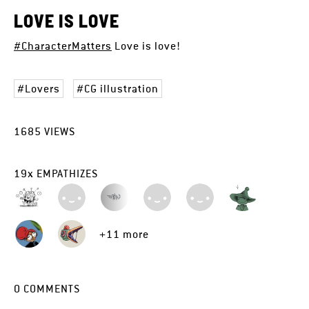
LOVE IS LOVE
#CharacterMatters
Love is love!
Lovers
CG illustration
1685
VIEWS
19
x
EMPATHIZES
+11 more
0
COMMENTS