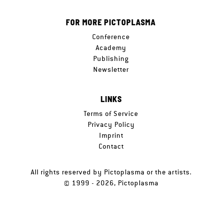
FOR MORE PICTOPLASMA
Conference
Academy
Publishing
Newsletter
LINKS
Terms of Service
Privacy Policy
Imprint
Contact
All rights reserved by Pictoplasma or the artists.
© 1999 - 2026, Pictoplasma