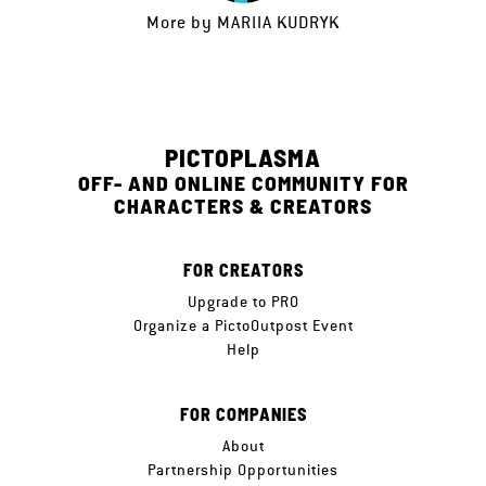
More by
MARIIA KUDRYK
PICTOPLASMA
OFF- AND ONLINE COMMUNITY FOR
CHARACTERS & CREATORS
FOR CREATORS
Upgrade to PRO
Organize a PictoOutpost Event
Help
FOR COMPANIES
About
Partnership Opportunities