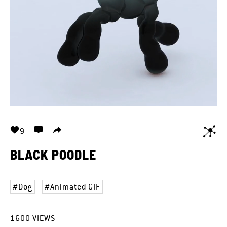
9
BLACK POODLE
Dog
Animated GIF
1600
VIEWS