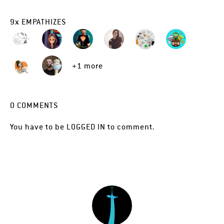
9
x
EMPATHIZES
+1 more
0
COMMENTS
You have to be
LOGGED IN
to comment.