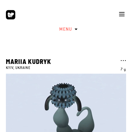
MENU
MARIIA KUDRYK
KYIV, UKRAINE
7 y