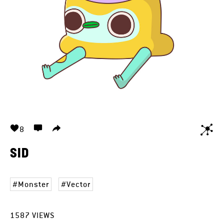
8
SID
Monster
Vector
1587
VIEWS