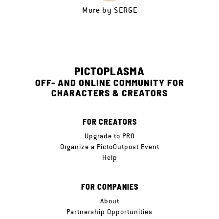
More by
SERGE
PICTOPLASMA
OFF- AND ONLINE COMMUNITY FOR
CHARACTERS & CREATORS
FOR CREATORS
Upgrade to PRO
Organize a PictoOutpost Event
Help
FOR COMPANIES
About
Partnership Opportunities