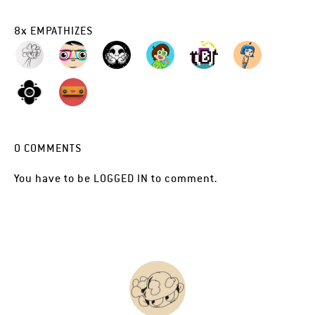
8
x
EMPATHIZES
0
COMMENTS
You have to be
LOGGED IN
to comment.