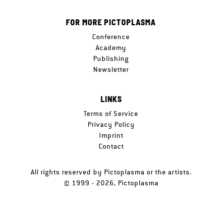
FOR MORE PICTOPLASMA
Conference
Academy
Publishing
Newsletter
LINKS
Terms of Service
Privacy Policy
Imprint
Contact
All rights reserved by Pictoplasma or the artists.
© 1999 - 2026, Pictoplasma