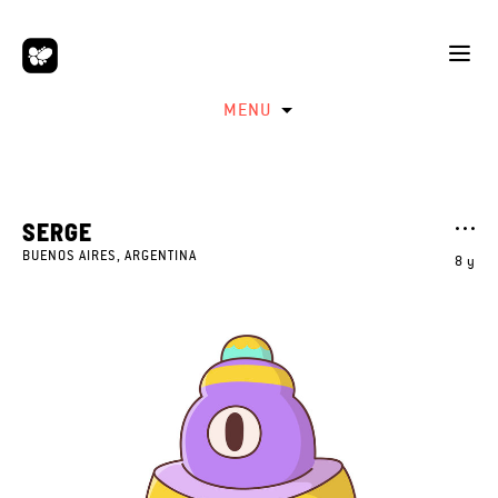
MENU
SERGE
BUENOS AIRES, ARGENTINA
8 y