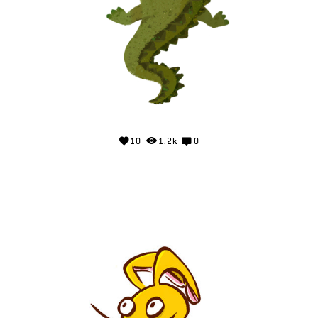
10
1.2k
0