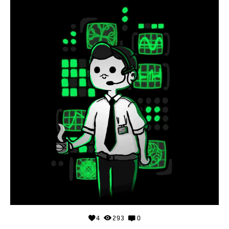
4
293
0