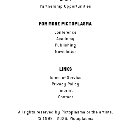
Partnership Opportunities
FOR MORE PICTOPLASMA
Conference
Academy
Publishing
Newsletter
LINKS
Terms of Service
Privacy Policy
Imprint
Contact
All rights reserved by Pictoplasma or the artists.
© 1999 - 2026, Pictoplasma