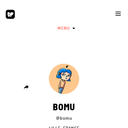
MENU
BOMU
@bomu