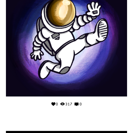
0
317
0