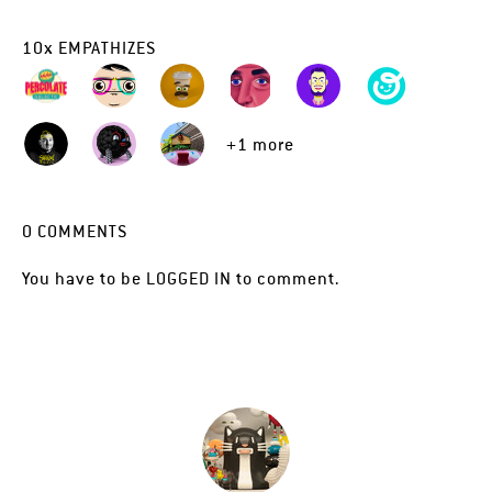
10
x
EMPATHIZES
+1 more
0
COMMENTS
You have to be
LOGGED IN
to comment.