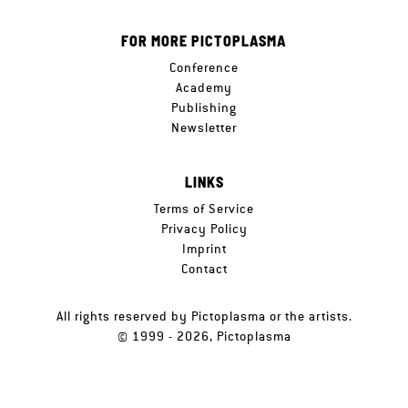
FOR MORE PICTOPLASMA
Conference
Academy
Publishing
Newsletter
LINKS
Terms of Service
Privacy Policy
Imprint
Contact
All rights reserved by Pictoplasma or the artists.
© 1999 - 2026, Pictoplasma