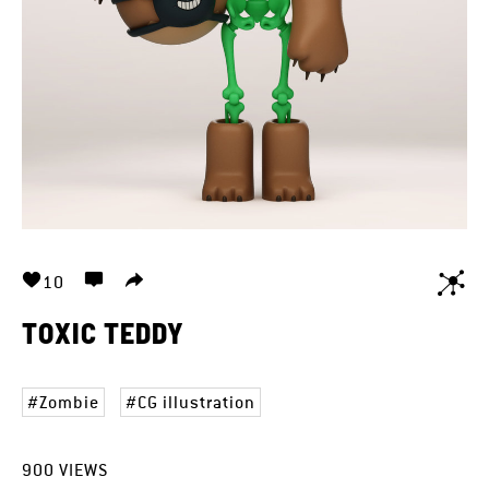
10
TOXIC TEDDY
Zombie
CG illustration
900
VIEWS