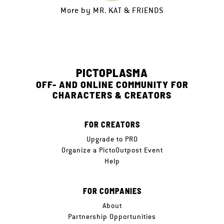
More by
MR. KAT & FRIENDS
PICTOPLASMA
OFF- AND ONLINE COMMUNITY FOR
CHARACTERS & CREATORS
FOR CREATORS
Upgrade to PRO
Organize a PictoOutpost Event
Help
FOR COMPANIES
About
Partnership Opportunities