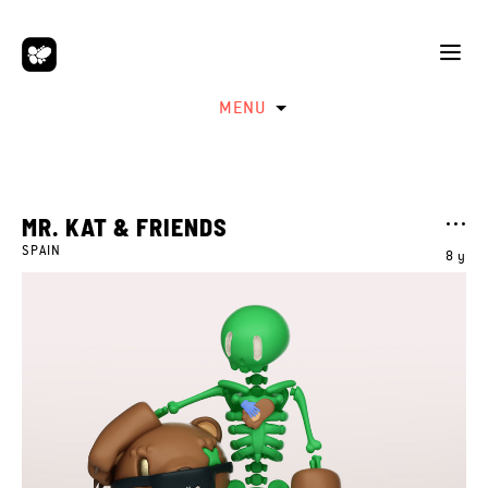
MENU
MR. KAT & FRIENDS
SPAIN
8 y