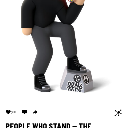
25
PEOPLE WHO STAND — THE