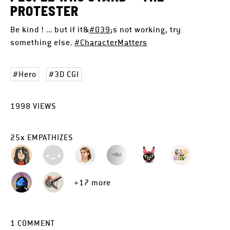
PROTESTER
Be kind ! ... but if it&
#039
;s not working, try
something else.
#CharacterMatters
Hero
3D CGI
1998
VIEWS
25
x
EMPATHIZES
+17 more
1
COMMENT