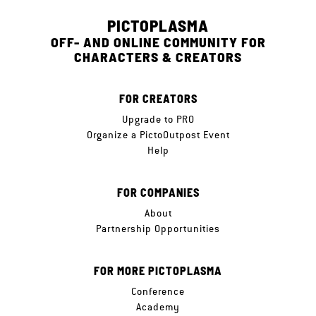
PICTOPLASMA
OFF- AND ONLINE COMMUNITY FOR
CHARACTERS & CREATORS
FOR CREATORS
Upgrade to PRO
Organize a PictoOutpost Event
Help
FOR COMPANIES
About
Partnership Opportunities
FOR MORE PICTOPLASMA
Conference
Academy