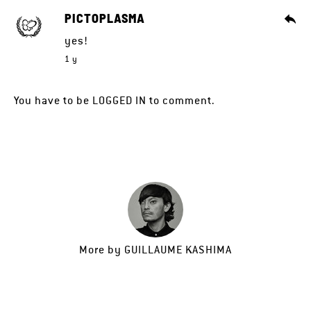
PICTOPLASMA
yes!
1 y
You have to be
LOGGED IN
to comment.
More by
GUILLAUME KASHIMA