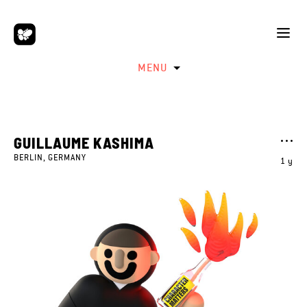
MENU
GUILLAUME KASHIMA
BERLIN, GERMANY
1 y