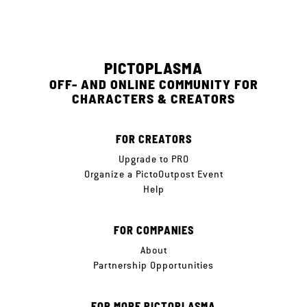
PICTOPLASMA
OFF- AND ONLINE COMMUNITY FOR
CHARACTERS & CREATORS
FOR CREATORS
Upgrade to PRO
Organize a PictoOutpost Event
Help
FOR COMPANIES
About
Partnership Opportunities
FOR MORE PICTOPLASMA