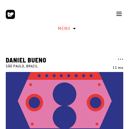
MENU
DANIEL BUENO
SÃO PAULO, BRAZIL
11 mo