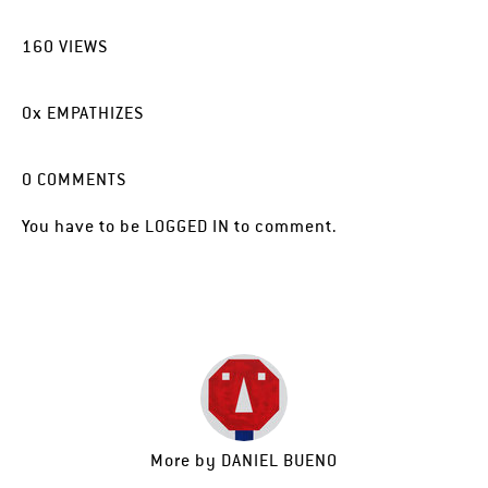
160
VIEWS
0
x
EMPATHIZES
0
COMMENTS
You have to be
LOGGED IN
to comment.
More by
DANIEL BUENO