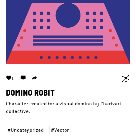
0
DOMINO ROBIT
Character created for a visual domino by Charivari
collective.
Uncategorized
Vector