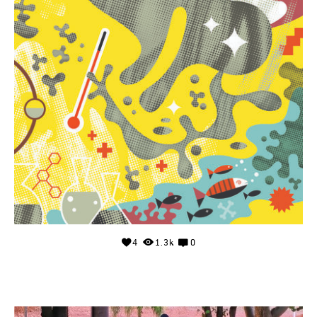
4
1.3k
0