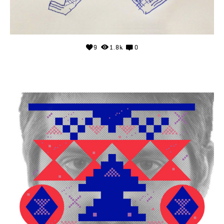
9
1.8k
0