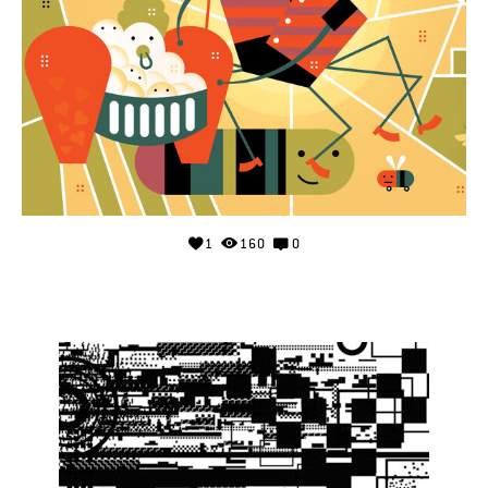
1
160
0