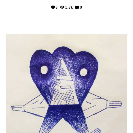
6
1.8k
0