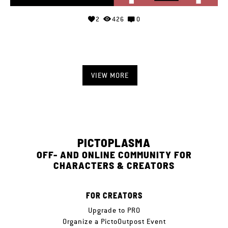
2
426
0
VIEW MORE
PICTOPLASMA
OFF- AND ONLINE COMMUNITY FOR
CHARACTERS & CREATORS
FOR CREATORS
Upgrade to PRO
Organize a PictoOutpost Event