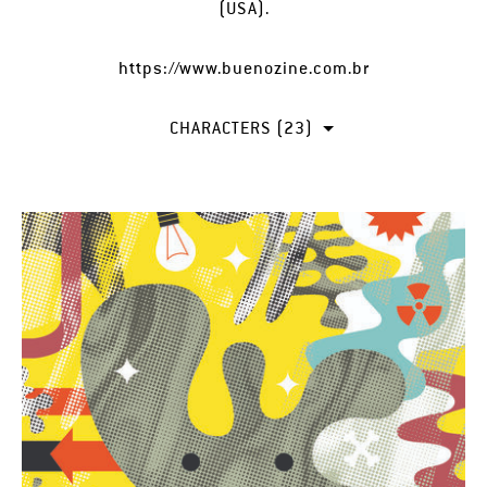
(USA).
https://www.buenozine.com.br
CHARACTERS (23)