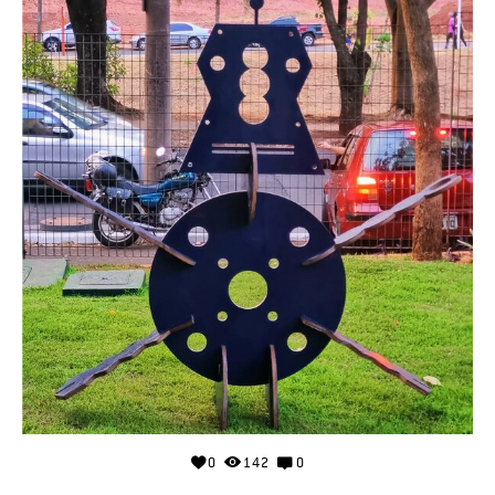
0
142
0