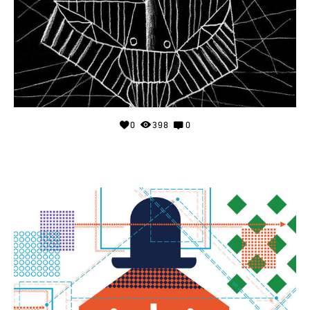
0
398
0