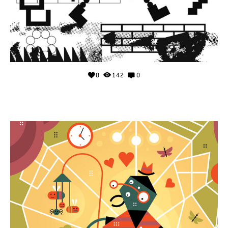
0
142
0