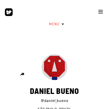
MENU
DANIEL BUENO
@daniel_bueno