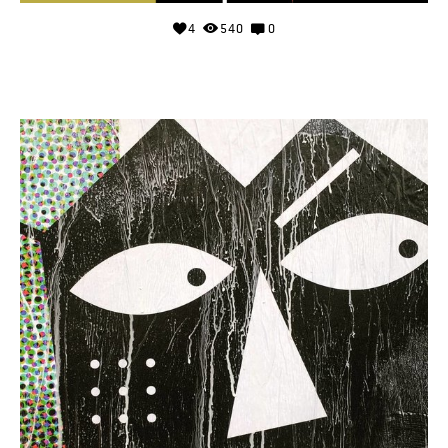
4
540
0