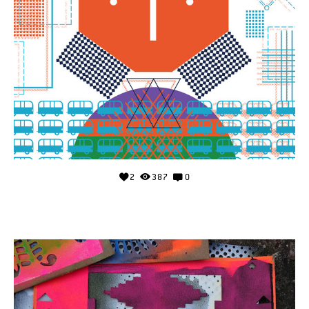
2
387
0