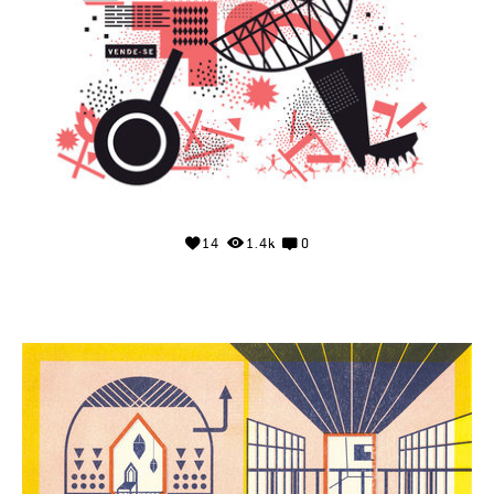
14
1.4k
0