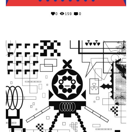
0
159
0