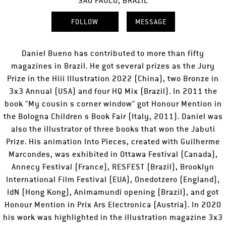
SÃO PAULO, BRAZIL
FOLLOW
MESSAGE
Daniel Bueno has contributed to more than fifty
magazines in Brazil. He got several prizes as the Jury
Prize in the Hiii Illustration 2022 (China), two Bronze in
3x3 Annual (USA) and four HQ Mix (Brazil). In 2011 the
book "My cousin s corner window" got Honour Mention in
the Bologna Children s Book Fair (Italy, 2011). Daniel was
also the illustrator of three books that won the Jabuti
Prize. His animation Into Pieces, created with Guilherme
Marcondes, was exhibited in Ottawa Festival (Canada),
Annecy Festival (France), RESFEST (Brazil), Brooklyn
International Film Festival (EUA), Onedotzero (England),
IdN (Hong Kong), Animamundi opening (Brazil), and got
Honour Mention in Prix Ars Electronica (Austria). In 2020
his work was highlighted in the illustration magazine 3x3