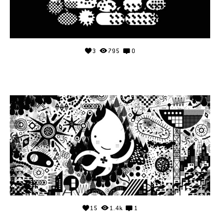
3
795
0
15
1.4k
1