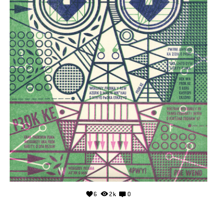
6
2k
0