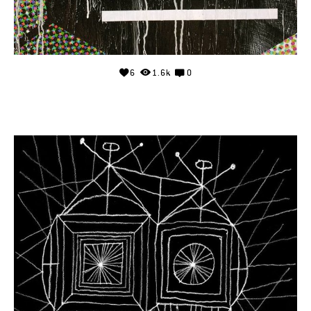
6
1.6k
0