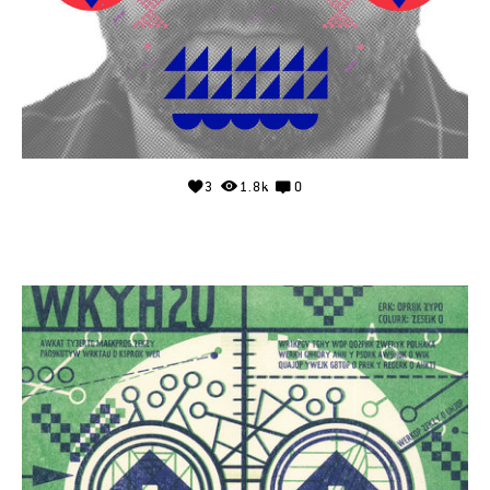
3
1.8k
0