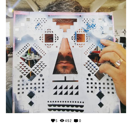
5
492
0