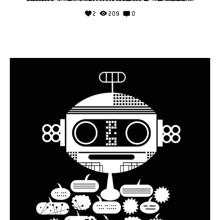
2
209
0