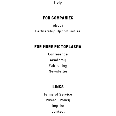
Help
FOR COMPANIES
About
Partnership Opportunities
FOR MORE PICTOPLASMA
Conference
Academy
Publishing
Newsletter
LINKS
Terms of Service
Privacy Policy
Imprint
Contact