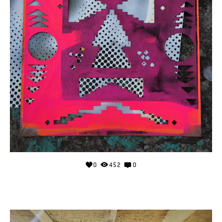
0
452
0