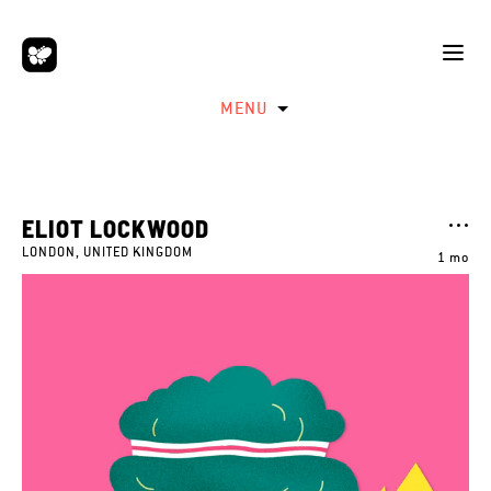
MENU
ELIOT LOCKWOOD
LONDON, UNITED KINGDOM
1 mo