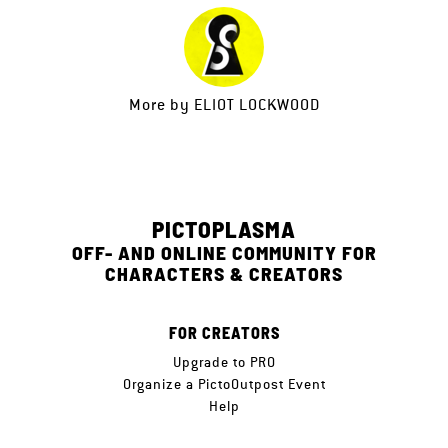
More by
ELIOT LOCKWOOD
PICTOPLASMA
OFF- AND ONLINE COMMUNITY FOR
CHARACTERS & CREATORS
FOR CREATORS
Upgrade to PRO
Organize a PictoOutpost Event
Help