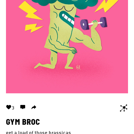
3
GYM BROC
get a load of those brassicas