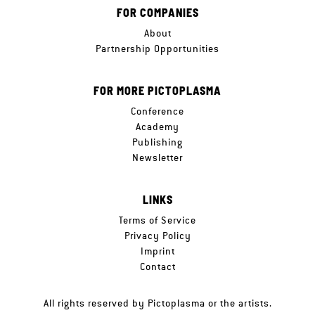
FOR COMPANIES
About
Partnership Opportunities
FOR MORE PICTOPLASMA
Conference
Academy
Publishing
Newsletter
LINKS
Terms of Service
Privacy Policy
Imprint
Contact
All rights reserved by Pictoplasma or the artists.