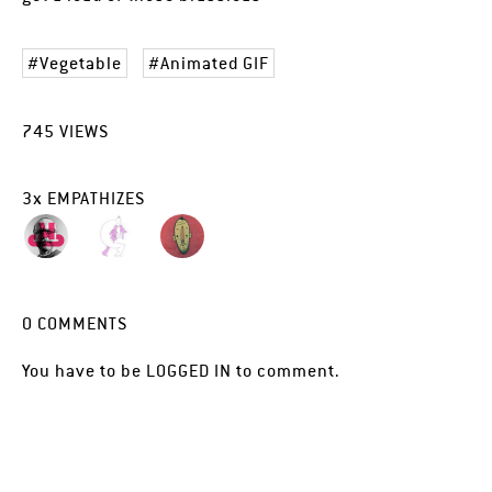
Vegetable
Animated GIF
745
VIEWS
3
x
EMPATHIZES
0
COMMENTS
You have to be
LOGGED IN
to comment.