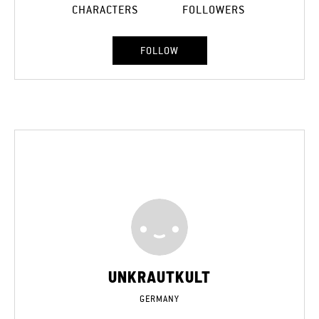
CHARACTERS
FOLLOWERS
FOLLOW
UNKRAUTKULT
GERMANY