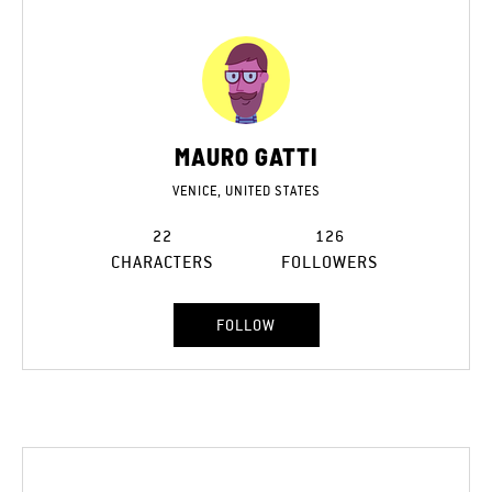
MAURO GATTI
VENICE, UNITED STATES
22
126
CHARACTERS
FOLLOWERS
FOLLOW