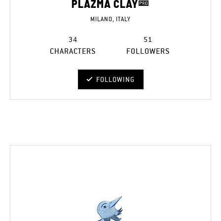
PLAZMA CLAY
MILANO, ITALY
34
51
CHARACTERS
FOLLOWERS
FOLLOWING