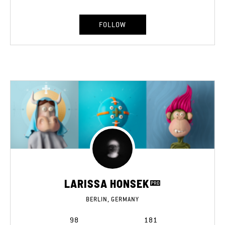
FOLLOW
LARISSA HONSEK
BERLIN, GERMANY
98
181