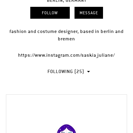
BERLIN, GERMANY
FOLLOW
MESSAGE
fashion and costume designer, based in berlin and
bremen
https://www.instagram.com/saskia_juliane/
FOLLOWING (25)