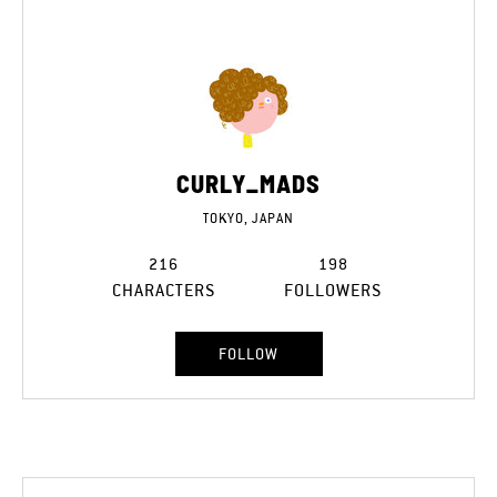
CURLY_MADS
TOKYO, JAPAN
216
198
CHARACTERS
FOLLOWERS
FOLLOW