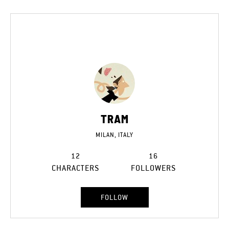
TRAM
MILAN, ITALY
12
16
CHARACTERS
FOLLOWERS
FOLLOW