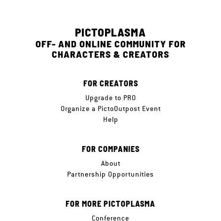
PICTOPLASMA
OFF- AND ONLINE COMMUNITY FOR
CHARACTERS & CREATORS
FOR CREATORS
Upgrade to PRO
Organize a PictoOutpost Event
Help
FOR COMPANIES
About
Partnership Opportunities
FOR MORE PICTOPLASMA
Conference