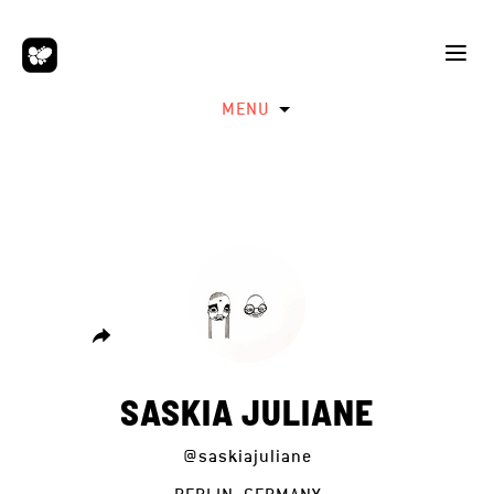
MENU
SASKIA JULIANE
@saskiajuliane