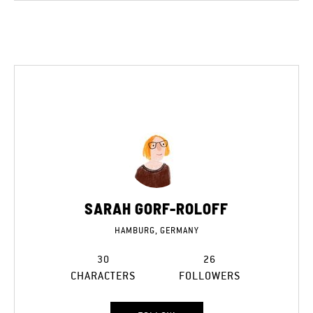
SARAH GORF-ROLOFF
HAMBURG, GERMANY
30
26
CHARACTERS
FOLLOWERS