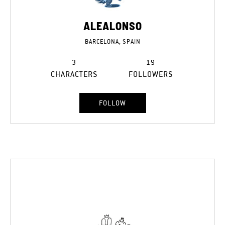
ALEALONSO
BARCELONA, SPAIN
3
19
CHARACTERS
FOLLOWERS
FOLLOW