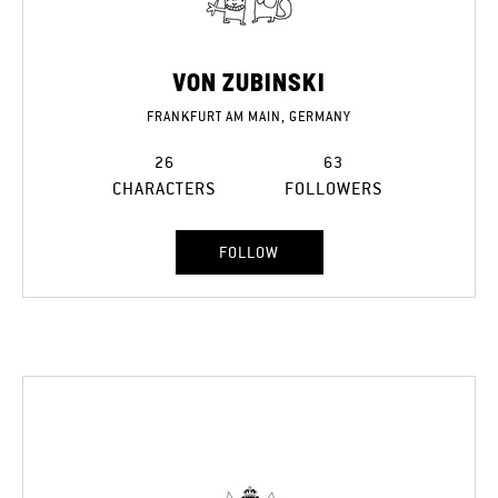
VON ZUBINSKI
FRANKFURT AM MAIN, GERMANY
26
63
CHARACTERS
FOLLOWERS
FOLLOW