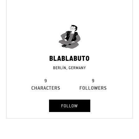
BLABLABUTO
BERLÍN, GERMANY
9
9
CHARACTERS
FOLLOWERS
FOLLOW