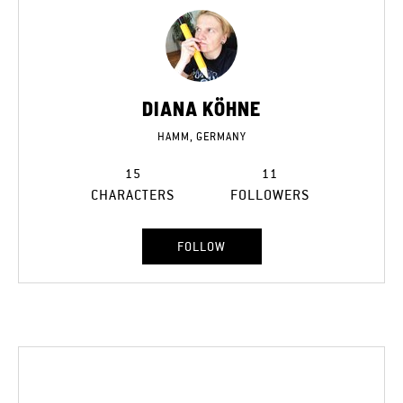
DIANA KÖHNE
HAMM, GERMANY
15
11
CHARACTERS
FOLLOWERS
FOLLOW