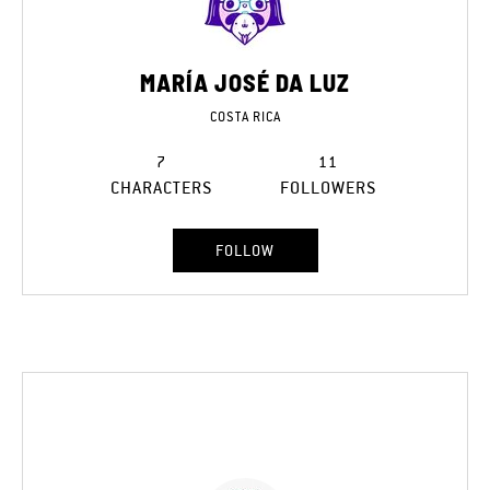
MARÍA JOSÉ DA LUZ
COSTA RICA
7
11
CHARACTERS
FOLLOWERS
FOLLOW