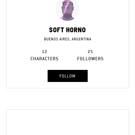
SOFT HORNO
BUENOS AIRES, ARGENTINA
12
25
CHARACTERS
FOLLOWERS
FOLLOW