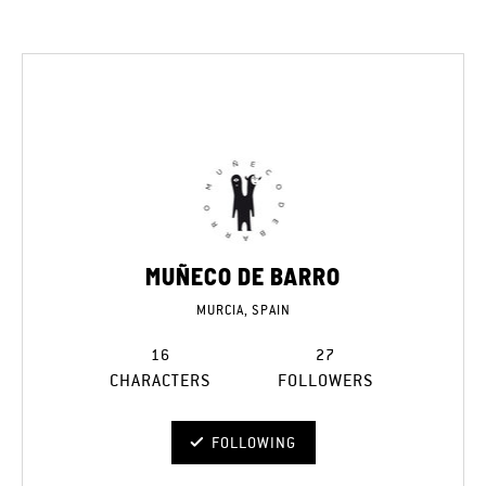
MUÑECO DE BARRO
MURCIA, SPAIN
16
27
CHARACTERS
FOLLOWERS
FOLLOWING