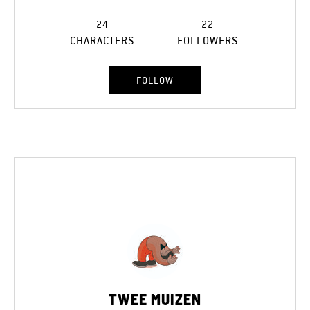
24
22
CHARACTERS
FOLLOWERS
FOLLOW
TWEE MUIZEN