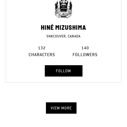
HINÉ MIZUSHIMA
VANCOUVER, CANADA
132
140
CHARACTERS
FOLLOWERS
FOLLOW
VIEW MORE