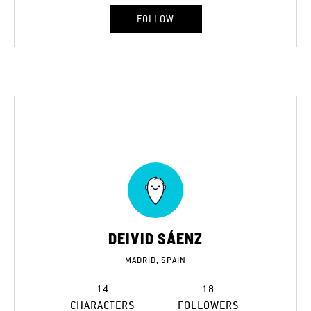
FOLLOW
DEIVID SÁENZ
MADRID, SPAIN
14
18
CHARACTERS
FOLLOWERS