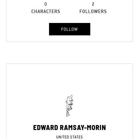
0
2
CHARACTERS
FOLLOWERS
FOLLOW
EDWARD RAMSAY-MORIN
UNITED STATES