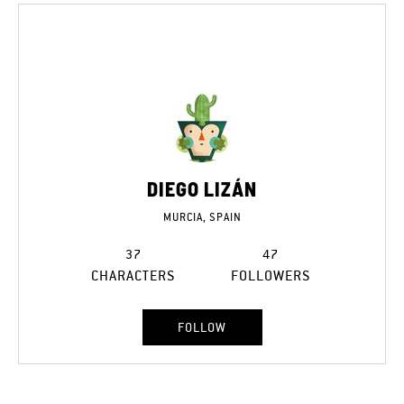
DIEGO LIZÁN
MURCIA, SPAIN
37
47
CHARACTERS
FOLLOWERS
FOLLOW