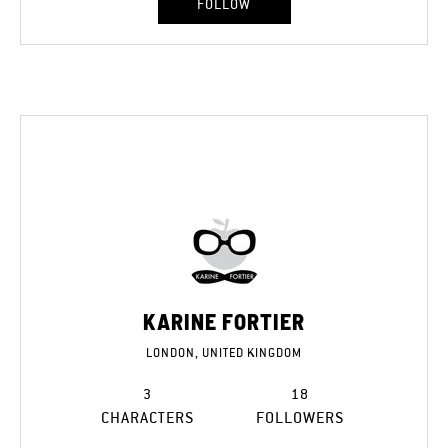
FOLLOW
KARINE FORTIER
LONDON, UNITED KINGDOM
3
18
CHARACTERS
FOLLOWERS