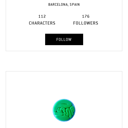
BARCELONA, SPAIN
112
176
CHARACTERS
FOLLOWERS
FOLLOW