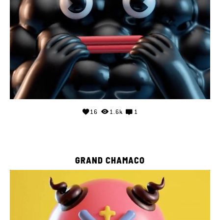
16
1.6k
1
GRAND CHAMACO