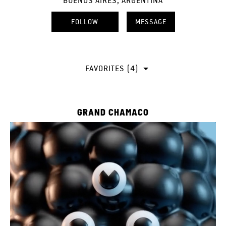
BUENOS AIRES, ARGENTINA
FOLLOW
MESSAGE
FAVORITES (4)
GRAND CHAMACO