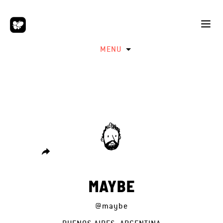
MENU
MAYBE
@maybe