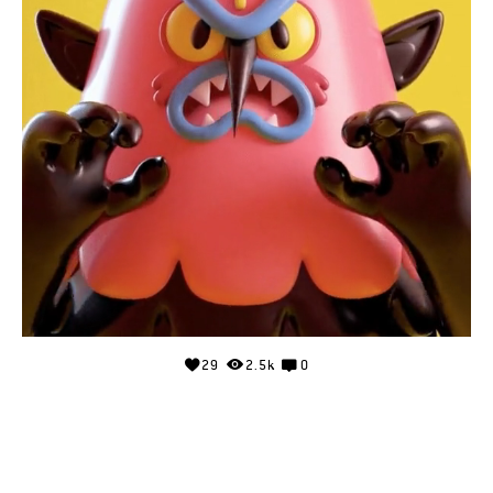
29
2.5k
0