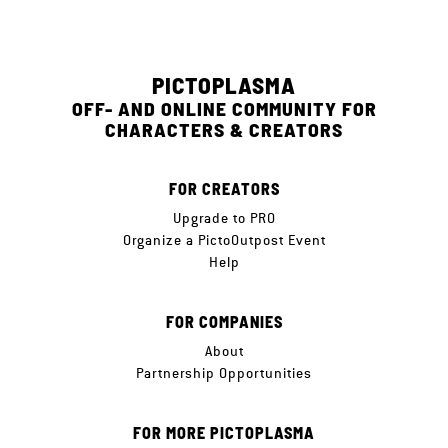
PICTOPLASMA
OFF- AND ONLINE COMMUNITY FOR
CHARACTERS & CREATORS
FOR CREATORS
Upgrade to PRO
Organize a PictoOutpost Event
Help
FOR COMPANIES
About
Partnership Opportunities
FOR MORE PICTOPLASMA