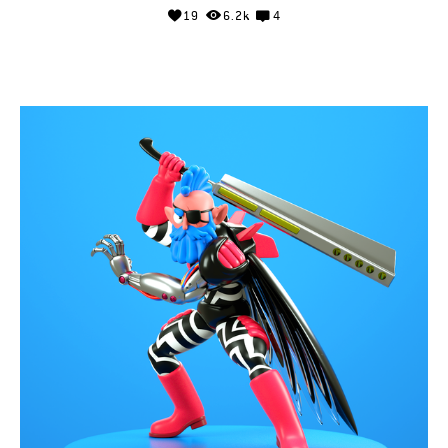
19
6.2k
4