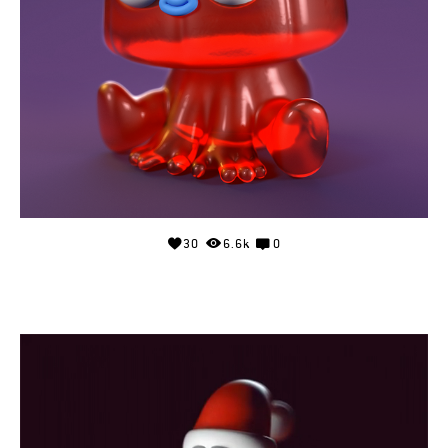
30
6.6k
0