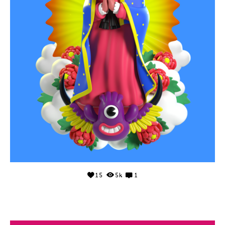
15
5k
1