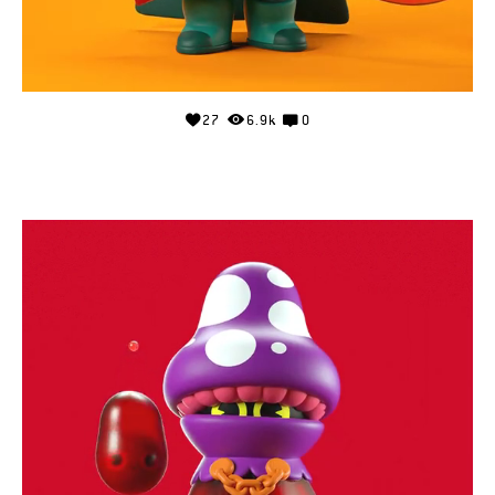
27
6.9k
0