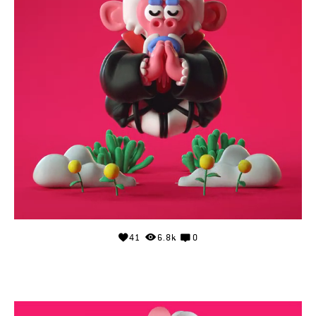
41
6.8k
0