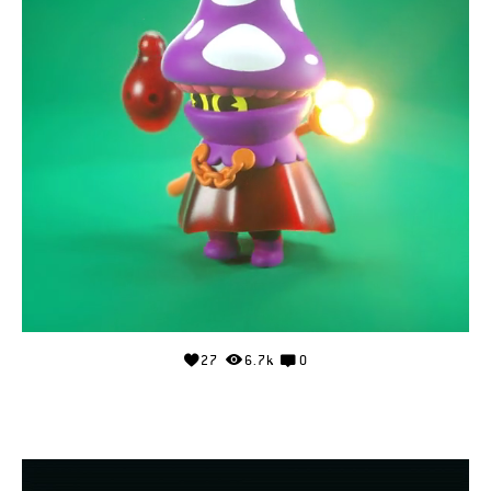
27
6.7k
0