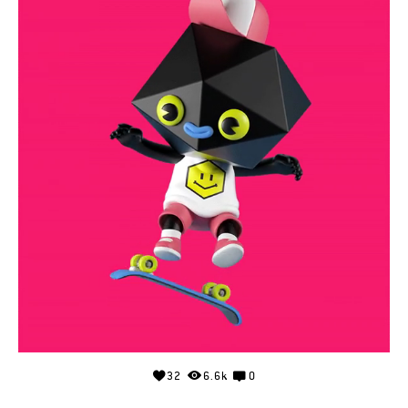
32
6.6k
0