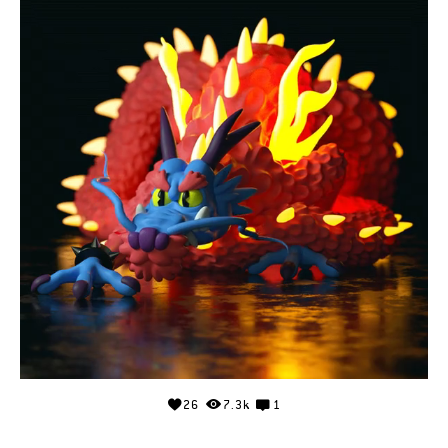
26
7.3k
1