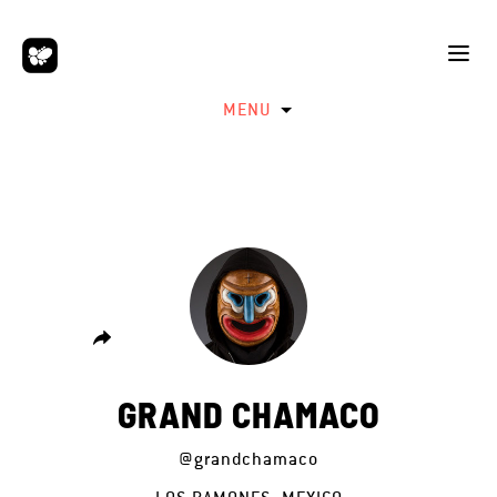
MENU
GRAND CHAMACO
@grandchamaco