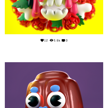
12
5.6k
0