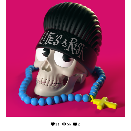
11
5k
2