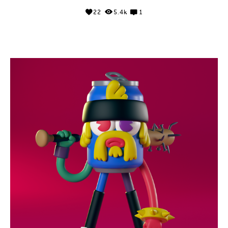
22
5.4k
1