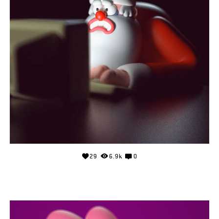
29
6.9k
0