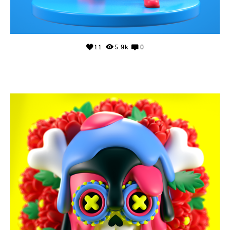
11
5.9k
0