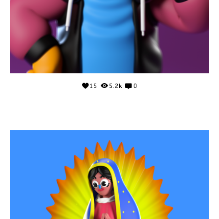
15
5.2k
0