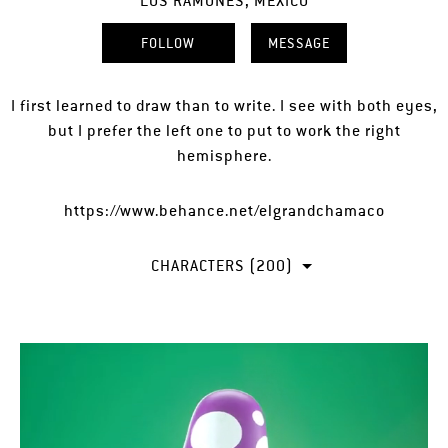
LOS RAMONES, MEXICO
FOLLOW
MESSAGE
I first learned to draw than to write. I see with both eyes,
but I prefer the left one to put to work the right
hemisphere.
https://www.behance.net/elgrandchamaco
CHARACTERS (200)