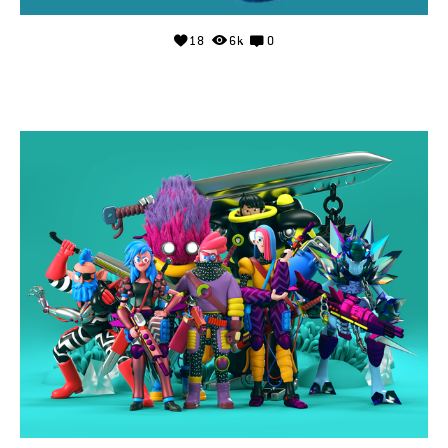
18
6k
0