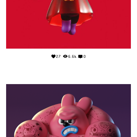
27
6.6k
0