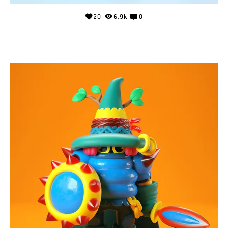
20
6.9k
0