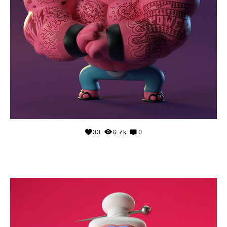
33
6.7k
0