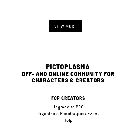
VIEW MORE
PICTOPLASMA
OFF- AND ONLINE COMMUNITY FOR
CHARACTERS & CREATORS
FOR CREATORS
Upgrade to PRO
Organize a PictoOutpost Event
Help