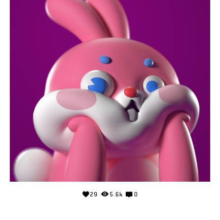
29
5.6k
0