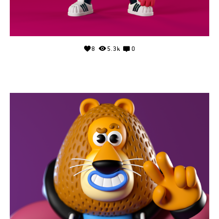
8
5.3k
0