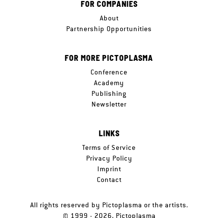
FOR COMPANIES
About
Partnership Opportunities
FOR MORE PICTOPLASMA
Conference
Academy
Publishing
Newsletter
LINKS
Terms of Service
Privacy Policy
Imprint
Contact
All rights reserved by Pictoplasma or the artists.
© 1999 - 2026, Pictoplasma