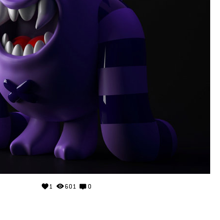
1
601
0