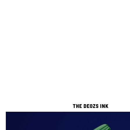
THE DEOZS INK