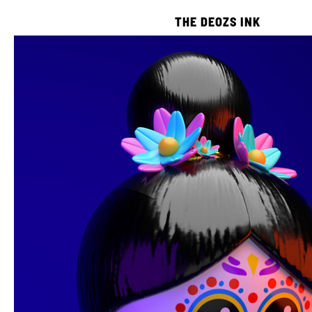
THE DEOZS INK