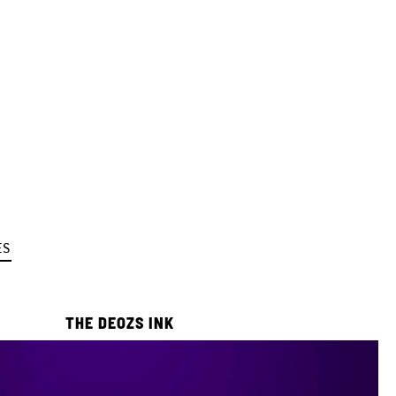
ES
THE DEOZS INK