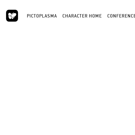
PICTOPLASMA
CHARACTER HOME
CONFERENC