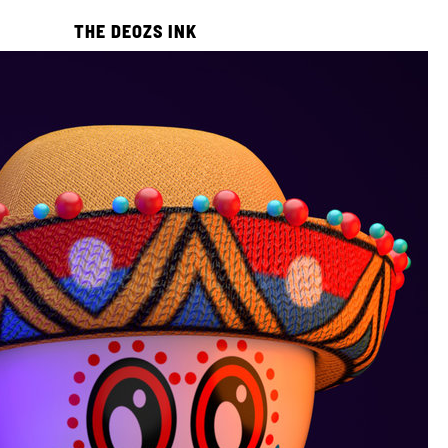
THE DEOZS INK