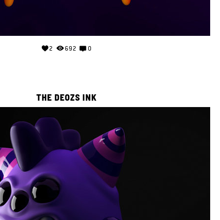
2
692
0
THE DEOZS INK