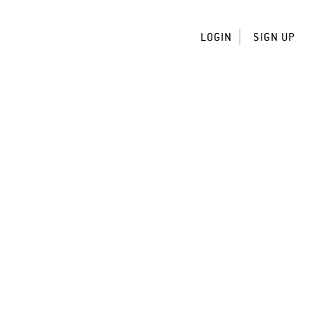
LOGIN
SIGN UP