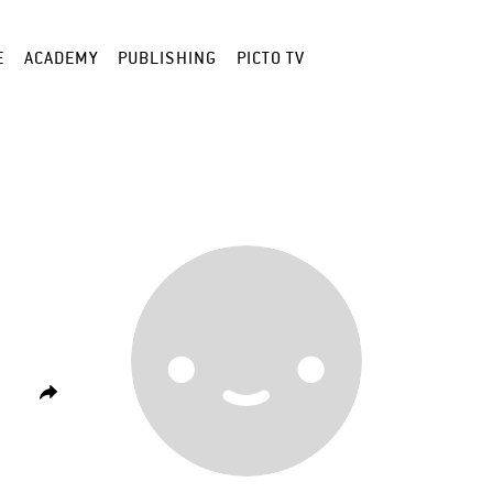
E
ACADEMY
PUBLISHING
PICTO TV