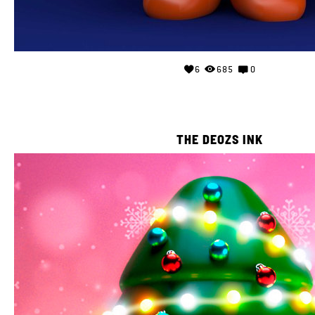
6
685
0
THE DEOZS INK