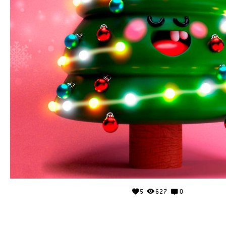
5
627
0