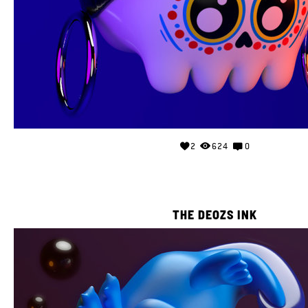
2
624
0
THE DEOZS INK