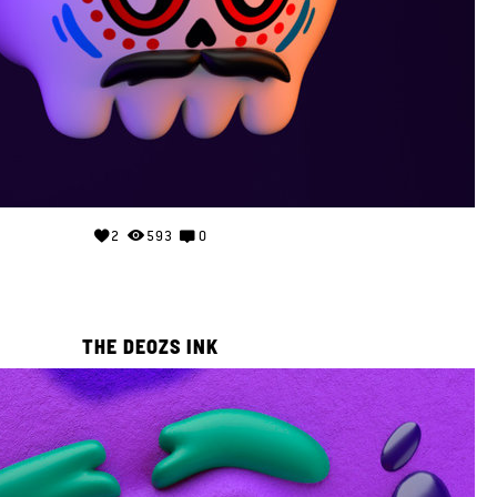
2
593
0
THE DEOZS INK