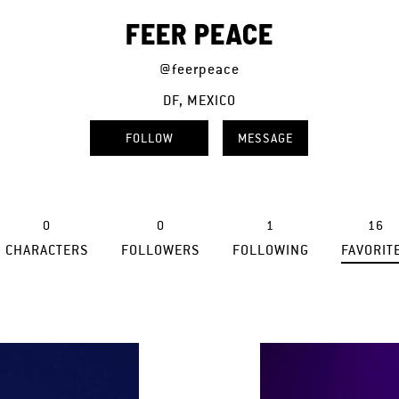
FEER PEACE
@feerpeace
DF, MEXICO
FOLLOW
MESSAGE
0
0
1
16
CHARACTERS
FOLLOWERS
FOLLOWING
FAVORIT