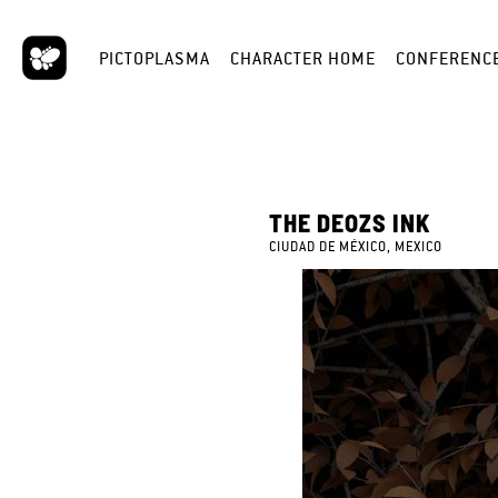
PICTOPLASMA
CHARACTER HOME
CONFERENC
THE DEOZS INK
CIUDAD DE MÉXICO, MEXICO