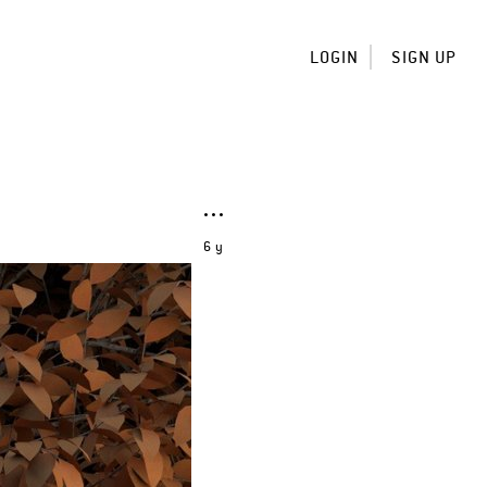
LOGIN
SIGN UP
6 y