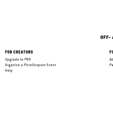
OFF-
FOR CREATORS
F
Upgrade to PRO
A
Organize a PictoOutpost Event
P
Help