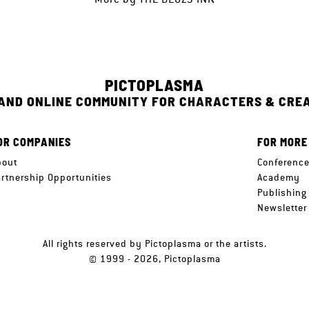
PICTOPLASMA
 AND ONLINE COMMUNITY FOR CHARACTERS & CRE
OR COMPANIES
FOR MORE
bout
Conferenc
artnership Opportunities
Academy
Publishing
Newsletter
All rights reserved by Pictoplasma or the artists.
© 1999 - 2026, Pictoplasma