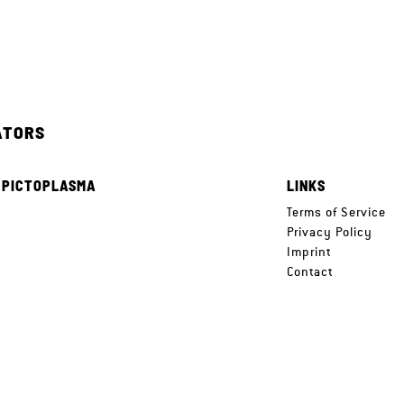
ATORS
 PICTOPLASMA
LINKS
e
Terms of Service
Privacy Policy
Imprint
Contact