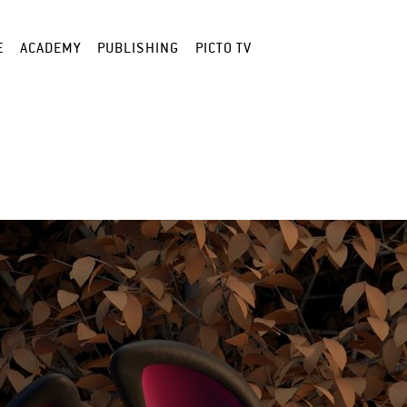
E
ACADEMY
PUBLISHING
PICTO TV