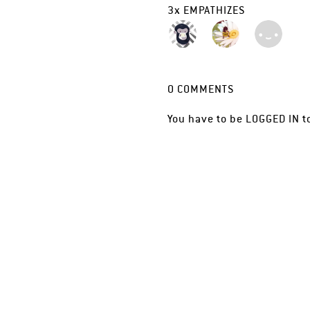
3
x
EMPATHIZES
0
COMMENTS
You have to be
LOGGED IN
t