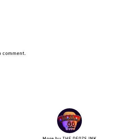
o comment.
More by
THE DEOZS INK