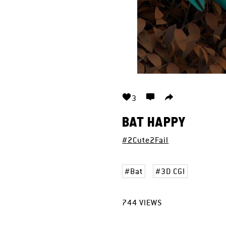
3
BAT HAPPY
#2Cute2Fail
Bat
3D CGI
744
VIEWS