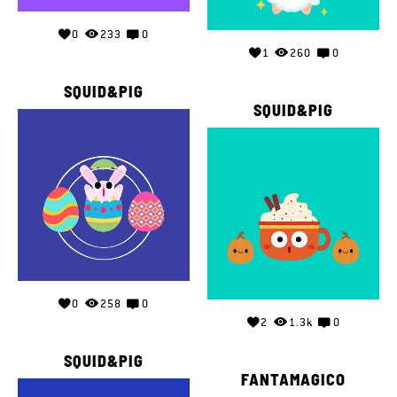
0
233
0
1
260
0
SQUID&PIG
SQUID&PIG
0
258
0
2
1.3k
0
SQUID&PIG
FANTAMAGICO