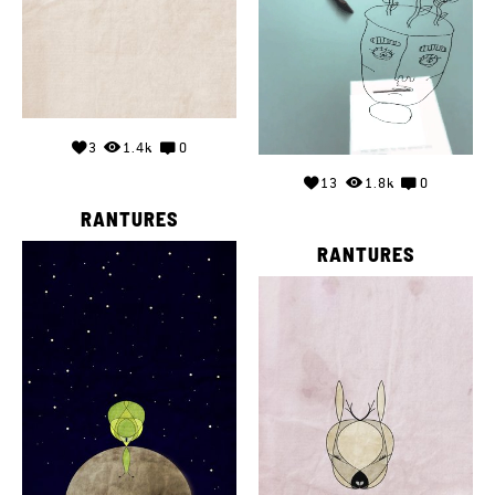
3
1.4k
0
13
1.8k
0
RANTURES
RANTURES