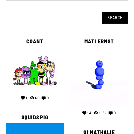
COANT
MATI ERNST
1
60
0
14
1.3k
0
SQUID&PIG
GI NATHALIE