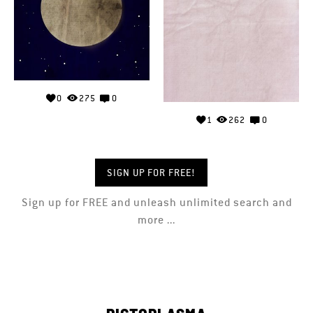
0
275
0
1
262
0
SIGN UP FOR FREE!
Sign up for FREE and unleash unlimited search and
more ...