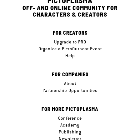
PICTOPLASMA
OFF- AND ONLINE COMMUNITY FOR
CHARACTERS & CREATORS
FOR CREATORS
Upgrade to PRO
Organize a PictoOutpost Event
Help
FOR COMPANIES
About
Partnership Opportunities
FOR MORE PICTOPLASMA
Conference
Academy
Publishing
Newsletter