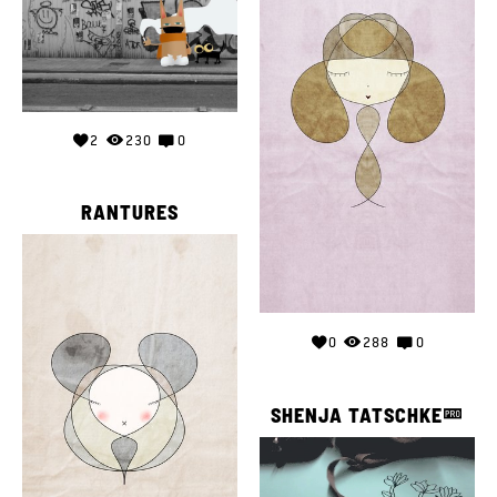
2
230
0
RANTURES
0
288
0
SHENJA TATSCHKE