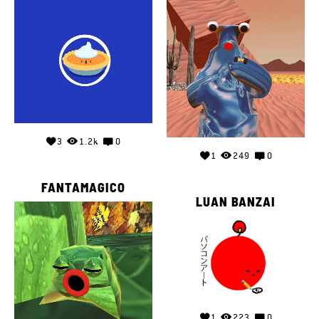
3
1.2k
0
1
249
0
FANTAMAGICO
LUAN BANZAI
1
223
0