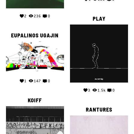
2
236
0
PLAY
EUPALINOS UGAJIN
1
147
0
3
1.5k
0
KOIFF
RANTURES