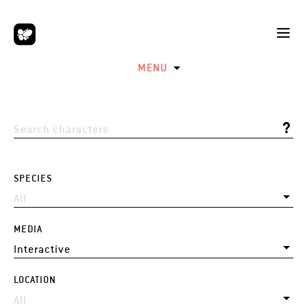
MENU
SPECIES
MEDIA
LOCATION