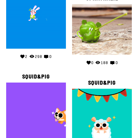
2
298
0
0
188
0
SQUID&PIG
SQUID&PIG