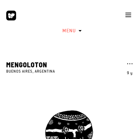
MENU
MENGOLOTON
BUENOS AIRES, ARGENTINA
9 y