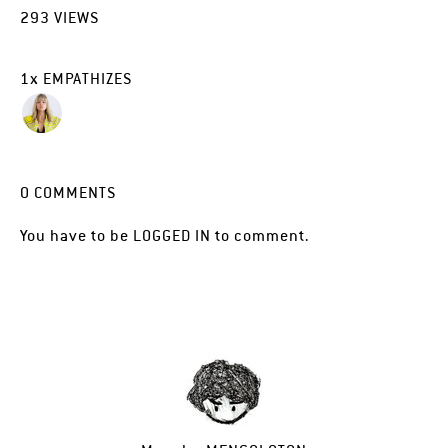
293
VIEWS
1
x
EMPATHIZES
0
COMMENTS
You have to be
LOGGED IN
to comment.