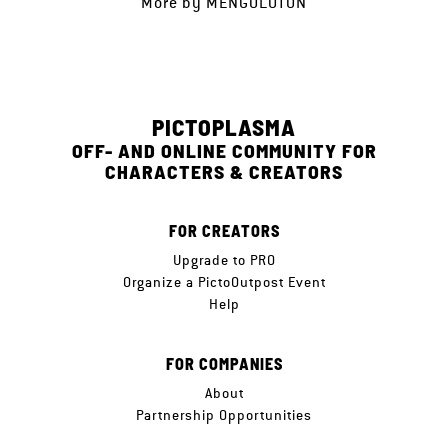
More by
MENGOLOTON
PICTOPLASMA
OFF- AND ONLINE COMMUNITY FOR
CHARACTERS & CREATORS
FOR CREATORS
Upgrade to PRO
Organize a PictoOutpost Event
Help
FOR COMPANIES
About
Partnership Opportunities