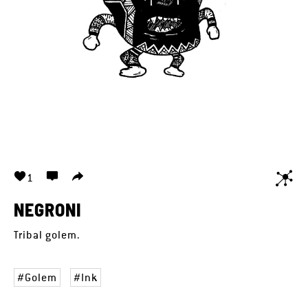
1
NEGRONI
Tribal golem.
Golem
Ink