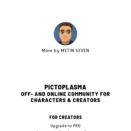
More by
METIN SEVEN
PICTOPLASMA
OFF- AND ONLINE COMMUNITY FOR
CHARACTERS & CREATORS
FOR CREATORS
Upgrade to PRO