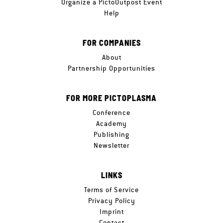
Organize a PictoOutpost Event
Help
FOR COMPANIES
About
Partnership Opportunities
FOR MORE PICTOPLASMA
Conference
Academy
Publishing
Newsletter
LINKS
Terms of Service
Privacy Policy
Imprint
Contact