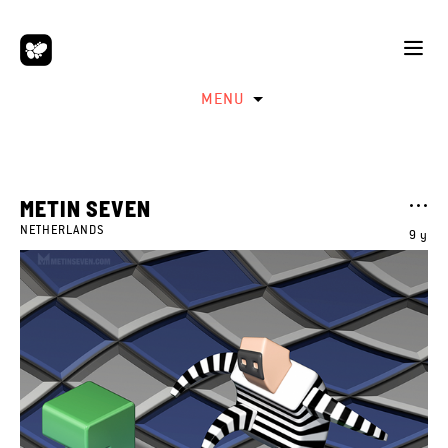
MENU
METIN SEVEN
NETHERLANDS
9 y