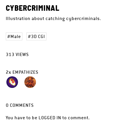
CYBERCRIMINAL
Illustration about catching cybercriminals.
Male
3D CGI
313
VIEWS
2
x
EMPATHIZES
0
COMMENTS
You have to be
LOGGED IN
to comment.