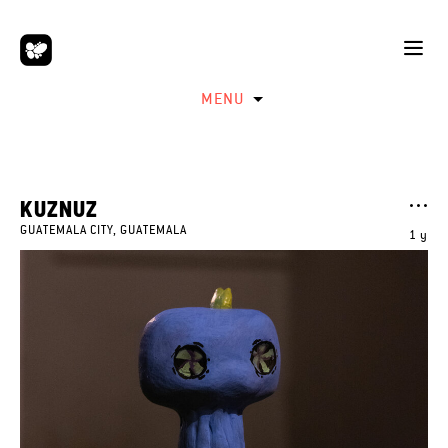
MENU
KUZNUZ
GUATEMALA CITY, GUATEMALA
1 y