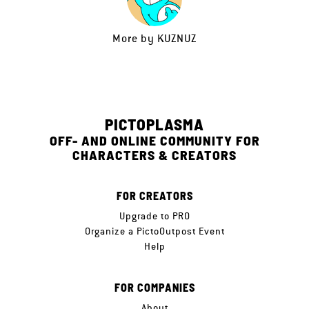
More by
KUZNUZ
PICTOPLASMA
OFF- AND ONLINE COMMUNITY FOR
CHARACTERS & CREATORS
FOR CREATORS
Upgrade to PRO
Organize a PictoOutpost Event
Help
FOR COMPANIES
About