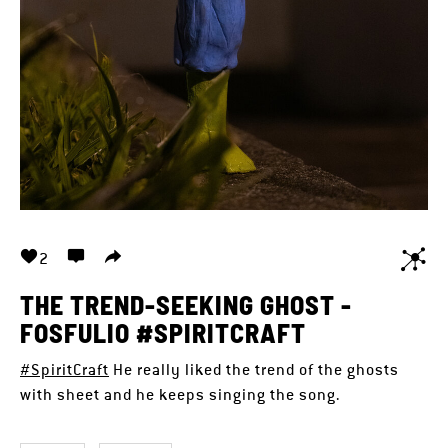
2
THE TREND-SEEKING GHOST -
FOSFULIO #SPIRITCRAFT
#SpiritCraft
He really liked the trend of the ghosts
with sheet and he keeps singing the song.