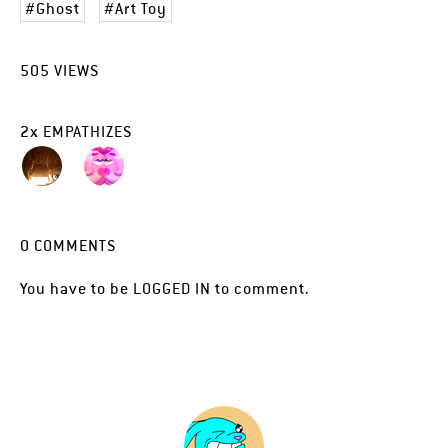
Ghost
Art Toy
505
VIEWS
2
x
EMPATHIZES
0
COMMENTS
You have to be
LOGGED IN
to comment.