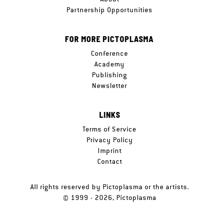
Partnership Opportunities
FOR MORE PICTOPLASMA
Conference
Academy
Publishing
Newsletter
LINKS
Terms of Service
Privacy Policy
Imprint
Contact
All rights reserved by Pictoplasma or the artists.
© 1999 - 2026, Pictoplasma