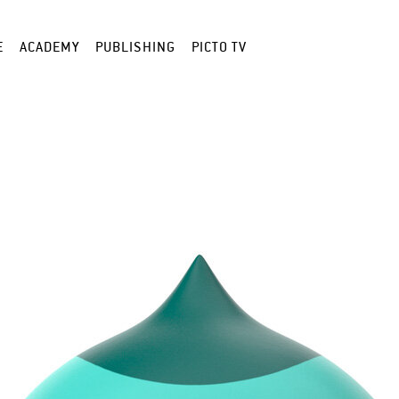
E
ACADEMY
PUBLISHING
PICTO TV