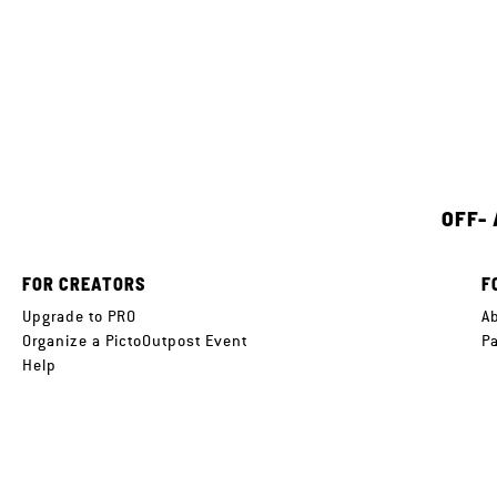
OFF-
FOR CREATORS
F
Upgrade to PRO
A
Organize a PictoOutpost Event
P
Help