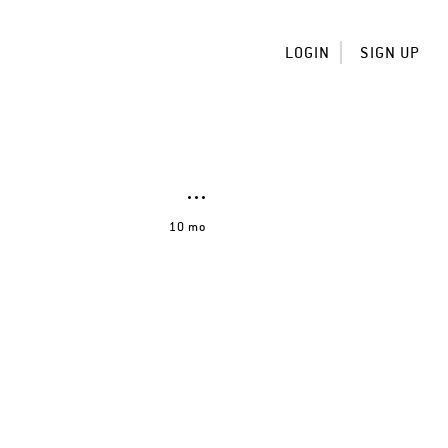
LOGIN
SIGN UP
10 mo