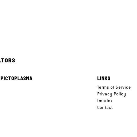
ATORS
 PICTOPLASMA
LINKS
e
Terms of Service
Privacy Policy
Imprint
Contact