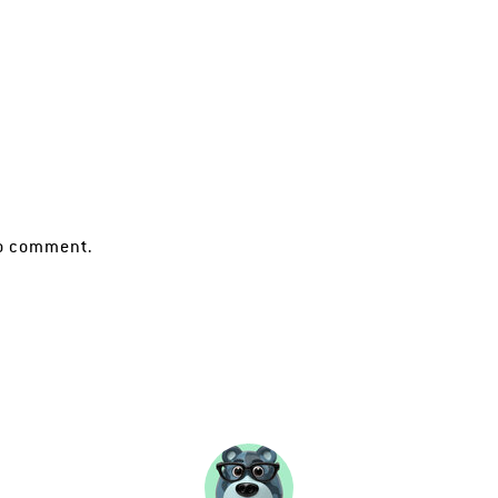
o comment.