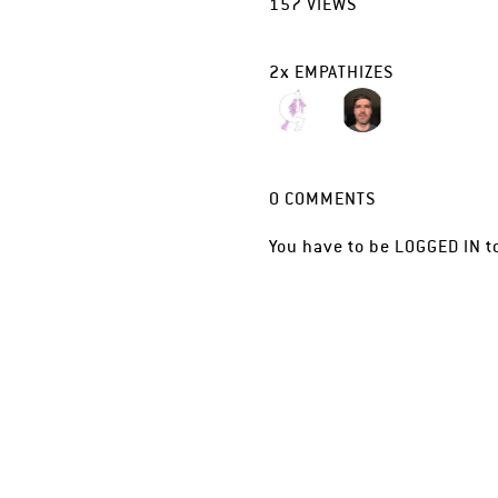
157
VIEWS
2
x
EMPATHIZES
0
COMMENTS
You have to be
LOGGED IN
t