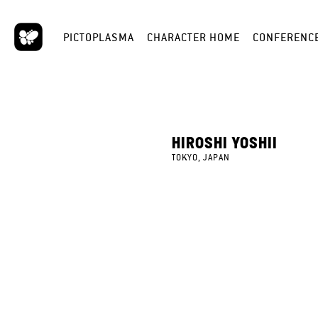
PICTOPLASMA
CHARACTER HOME
CONFERENC
HIROSHI YOSHII
TOKYO, JAPAN