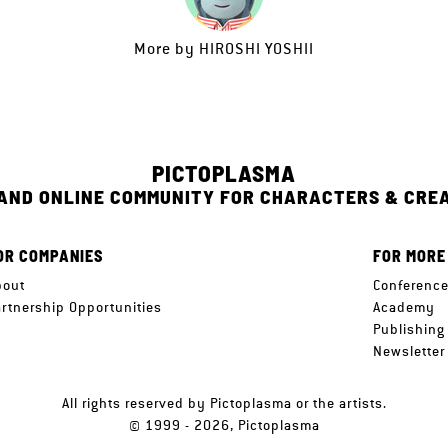
More by
HIROSHI YOSHII
PICTOPLASMA
 AND ONLINE COMMUNITY FOR CHARACTERS & CRE
OR COMPANIES
FOR MORE
bout
Conferenc
artnership Opportunities
Academy
Publishing
Newsletter
All rights reserved by Pictoplasma or the artists.
© 1999 - 2026, Pictoplasma