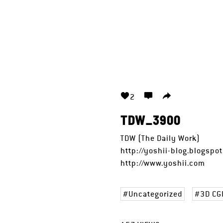
2
TDW_3900
TDW (The Daily Work)
http://yoshii-blog.blogspo
http://www.yoshii.com
Uncategorized
3D CG