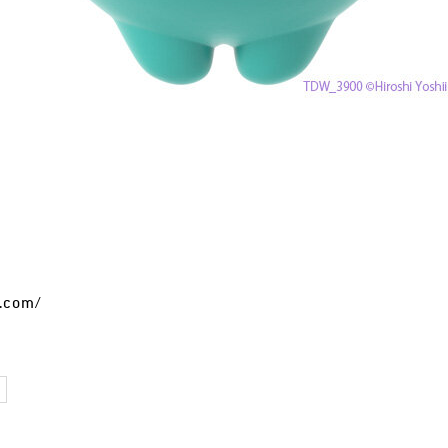
t.com/
I