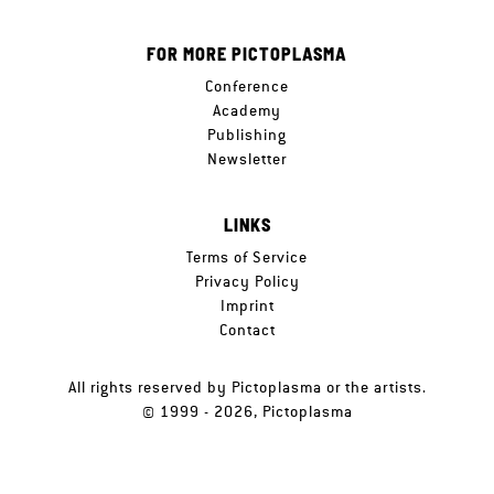
FOR MORE PICTOPLASMA
Conference
Academy
Publishing
Newsletter
LINKS
Terms of Service
Privacy Policy
Imprint
Contact
All rights reserved by Pictoplasma or the artists.
© 1999 - 2026, Pictoplasma