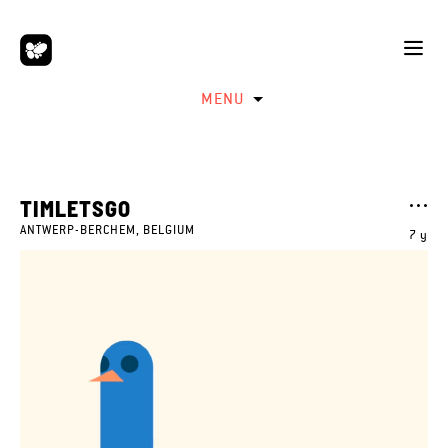
MENU
TIMLETSGO
ANTWERP-BERCHEM, BELGIUM
7 y