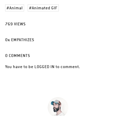
Animal
Animated GIF
769
VIEWS
0
x
EMPATHIZES
0
COMMENTS
You have to be
LOGGED IN
to comment.