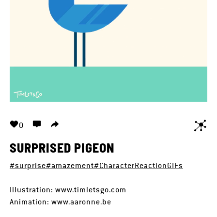
0
SURPRISED PIGEON
#surprise
#amazement
#CharacterReactionGIFs
Illustration: www.timletsgo.com
Animation: www.aaronne.be