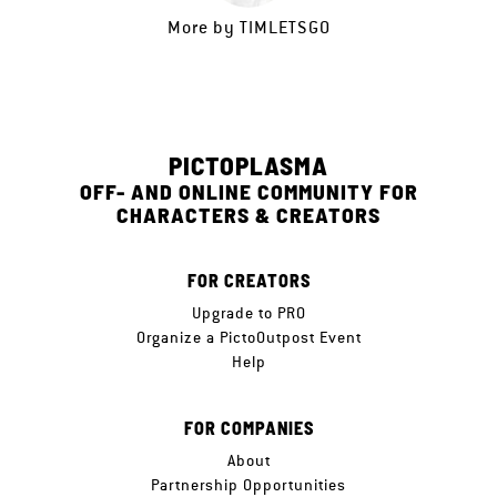
More by
TIMLETSGO
PICTOPLASMA
OFF- AND ONLINE COMMUNITY FOR
CHARACTERS & CREATORS
FOR CREATORS
Upgrade to PRO
Organize a PictoOutpost Event
Help
FOR COMPANIES
About
Partnership Opportunities