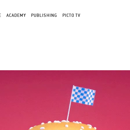
E
ACADEMY
PUBLISHING
PICTO TV