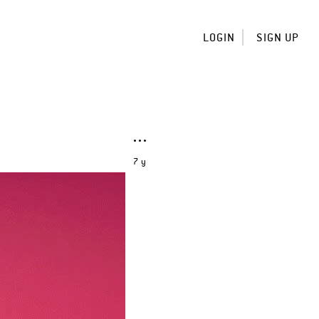
LOGIN
SIGN UP
7 y