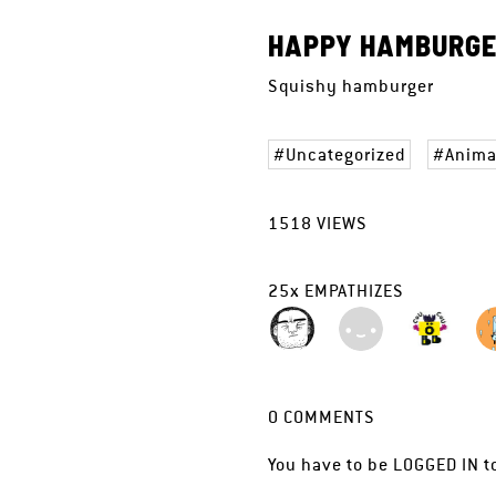
HAPPY HAMBURG
Squishy hamburger
Uncategorized
Anima
1518
VIEWS
25
x
EMPATHIZES
0
COMMENTS
You have to be
LOGGED IN
t