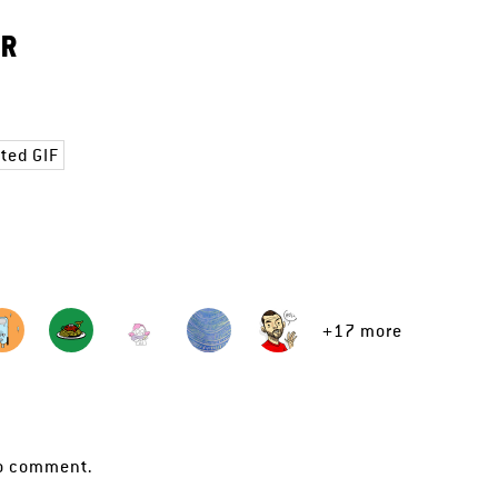
ER
ted GIF
+17 more
o comment.