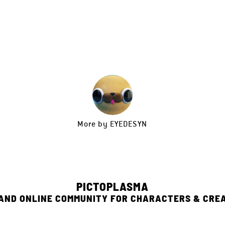
More by
EYEDESYN
PICTOPLASMA
 AND ONLINE COMMUNITY FOR CHARACTERS & CRE