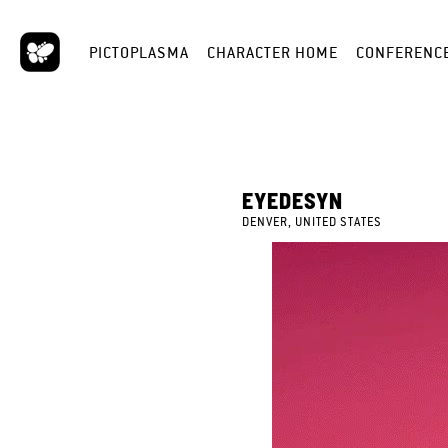
PICTOPLASMA
CHARACTER HOME
CONFERENC
EYEDESYN
DENVER, UNITED STATES