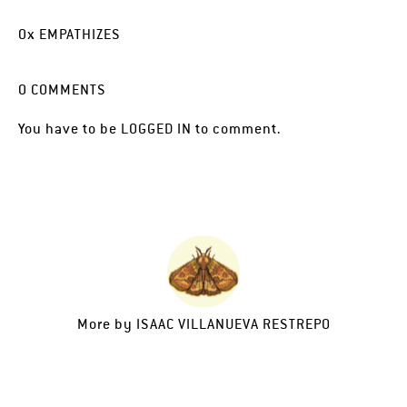
0
x
EMPATHIZES
0
COMMENTS
You have to be
LOGGED IN
to comment.
More by
ISAAC VILLANUEVA RESTREPO