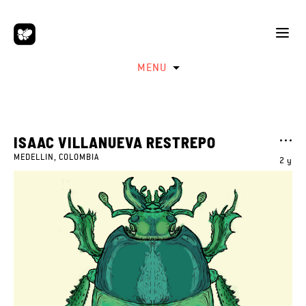
MENU
ISAAC VILLANUEVA RESTREPO
MEDELLIN, COLOMBIA
2 y