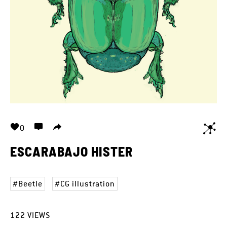
0
ESCARABAJO HISTER
Beetle
CG illustration
122
VIEWS