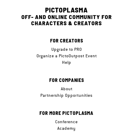
PICTOPLASMA
OFF- AND ONLINE COMMUNITY FOR
CHARACTERS & CREATORS
FOR CREATORS
Upgrade to PRO
Organize a PictoOutpost Event
Help
FOR COMPANIES
About
Partnership Opportunities
FOR MORE PICTOPLASMA
Conference
Academy