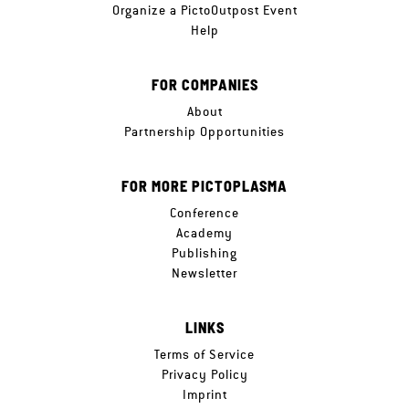
Organize a PictoOutpost Event
Help
FOR COMPANIES
About
Partnership Opportunities
FOR MORE PICTOPLASMA
Conference
Academy
Publishing
Newsletter
LINKS
Terms of Service
Privacy Policy
Imprint