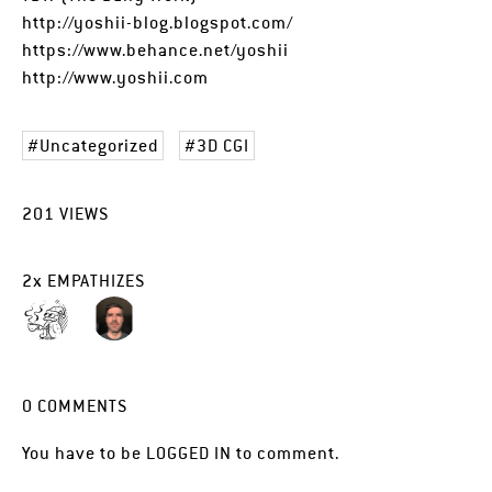
http://yoshii-blog.blogspot.com/
https://www.behance.net/yoshii
http://www.yoshii.com
Uncategorized
3D CGI
201
VIEWS
2
x
EMPATHIZES
0
COMMENTS
You have to be
LOGGED IN
to comment.