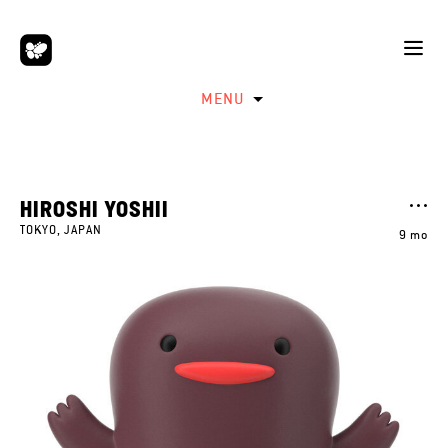
MENU
HIROSHI YOSHII
TOKYO, JAPAN
9 mo