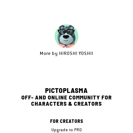
More by
HIROSHI YOSHII
PICTOPLASMA
OFF- AND ONLINE COMMUNITY FOR
CHARACTERS & CREATORS
FOR CREATORS
Upgrade to PRO