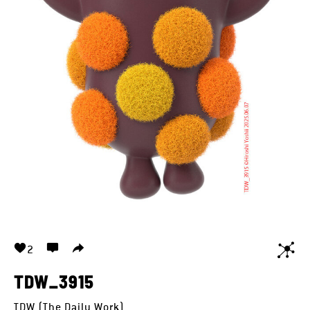
2
TDW_3915
TDW (The Daily Work)