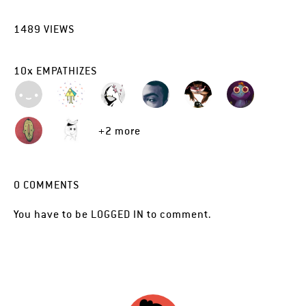
1489
VIEWS
10
x
EMPATHIZES
+2 more
0
COMMENTS
You have to be
LOGGED IN
to comment.