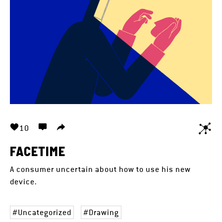
10
FACETIME
A consumer uncertain about how to use his new
device.
Uncategorized
Drawing