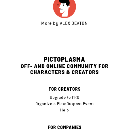
More by
ALEX DEATON
PICTOPLASMA
OFF- AND ONLINE COMMUNITY FOR
CHARACTERS & CREATORS
FOR CREATORS
Upgrade to PRO
Organize a PictoOutpost Event
Help
FOR COMPANIES