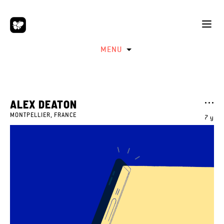
MENU
ALEX DEATON
MONTPELLIER, FRANCE
7 y