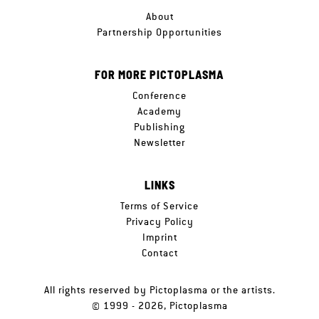
About
Partnership Opportunities
FOR MORE PICTOPLASMA
Conference
Academy
Publishing
Newsletter
LINKS
Terms of Service
Privacy Policy
Imprint
Contact
All rights reserved by Pictoplasma or the artists.
© 1999 - 2026, Pictoplasma