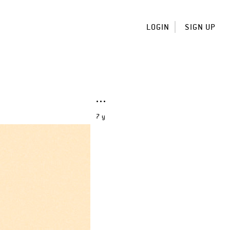
LOGIN
SIGN UP
7 y