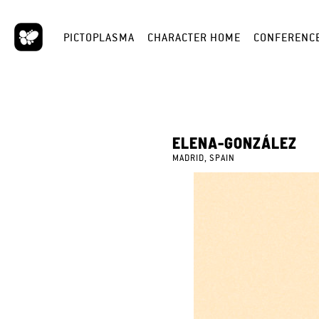
PICTOPLASMA
CHARACTER HOME
CONFERENC
ELENA-GONZÁLEZ
MADRID, SPAIN