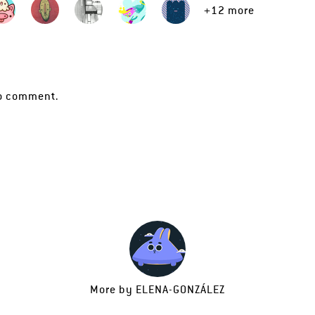
+12 more
o comment.
More by
ELENA-GONZÁLEZ