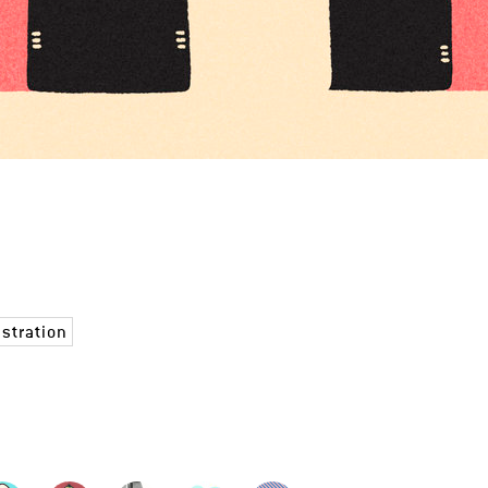
ustration