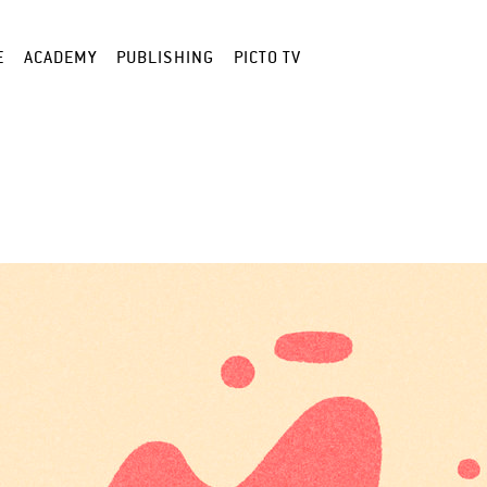
E
ACADEMY
PUBLISHING
PICTO TV