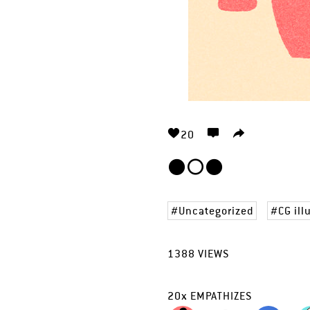
20
⚫️⚪️⚫️
Uncategorized
CG ill
1388
VIEWS
20
x
EMPATHIZES