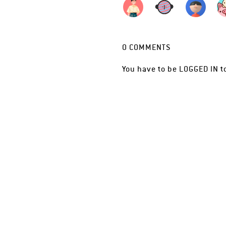
0
COMMENTS
You have to be
LOGGED IN
t