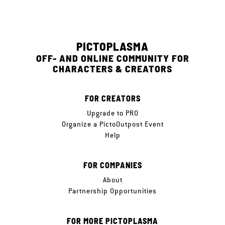
PICTOPLASMA
OFF- AND ONLINE COMMUNITY FOR
CHARACTERS & CREATORS
FOR CREATORS
Upgrade to PRO
Organize a PictoOutpost Event
Help
FOR COMPANIES
About
Partnership Opportunities
FOR MORE PICTOPLASMA