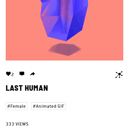
2
LAST HUMAN
Female
Animated GIF
333
VIEWS