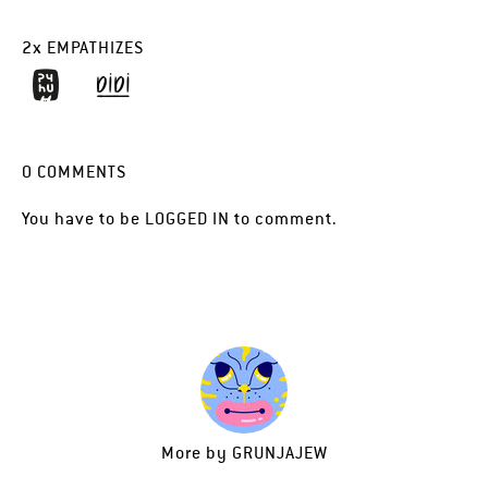
2
x
EMPATHIZES
0
COMMENTS
You have to be
LOGGED IN
to comment.
More by
GRUNJAJEW