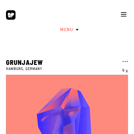
MENU
GRUNJAJEW
HAMBURG, GERMANY
6 y