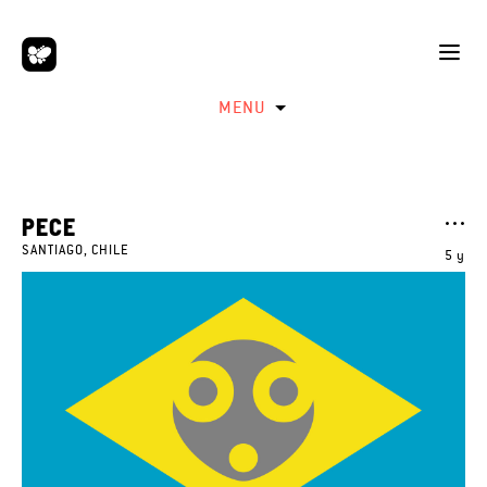
MENU
PECE
SANTIAGO, CHILE
5 y