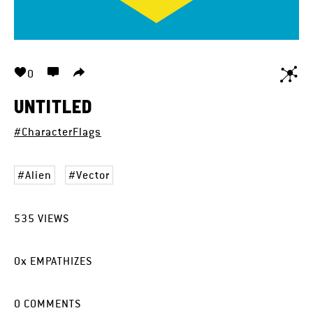
0
UNTITLED
#CharacterFlags
Alien
Vector
535
VIEWS
0
x
EMPATHIZES
0
COMMENTS