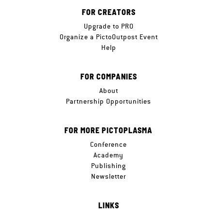
FOR CREATORS
Upgrade to PRO
Organize a PictoOutpost Event
Help
FOR COMPANIES
About
Partnership Opportunities
FOR MORE PICTOPLASMA
Conference
Academy
Publishing
Newsletter
LINKS