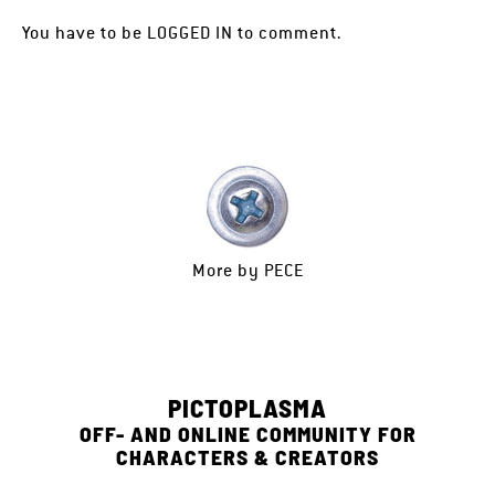
You have to be
LOGGED IN
to comment.
More by
PECE
PICTOPLASMA
OFF- AND ONLINE COMMUNITY FOR
CHARACTERS & CREATORS