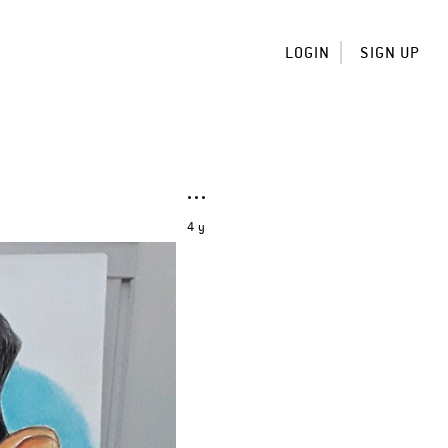
LOGIN
SIGN UP
4 y