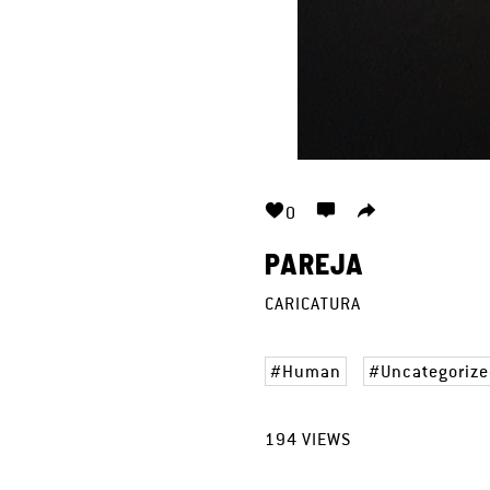
0
PAREJA
CARICATURA
Human
Uncategorize
194
VIEWS