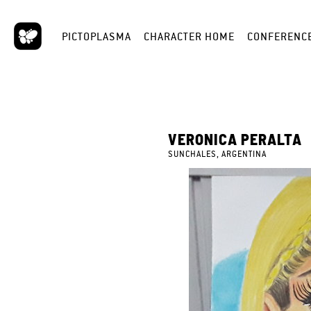
PICTOPLASMA
CHARACTER HOME
CONFERENC
VERONICA PERALTA
SUNCHALES, ARGENTINA