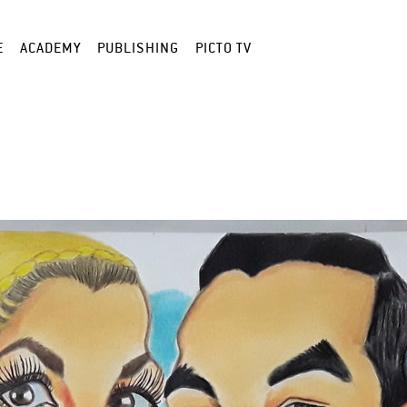
E
ACADEMY
PUBLISHING
PICTO TV