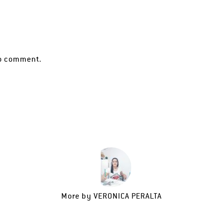
o comment.
More by
VERONICA PERALTA