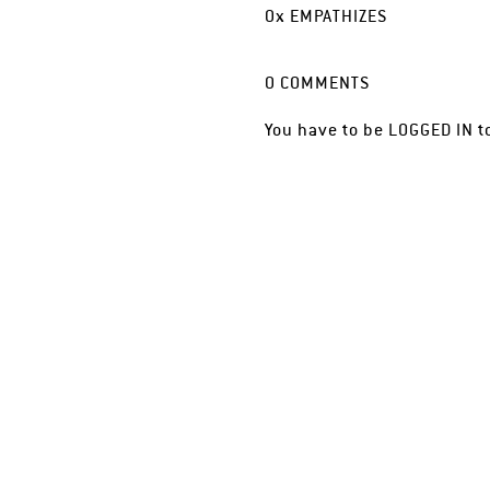
0
x
EMPATHIZES
0
COMMENTS
You have to be
LOGGED IN
t