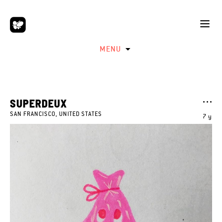
MENU
SUPERDEUX
SAN FRANCISCO, UNITED STATES
7 y