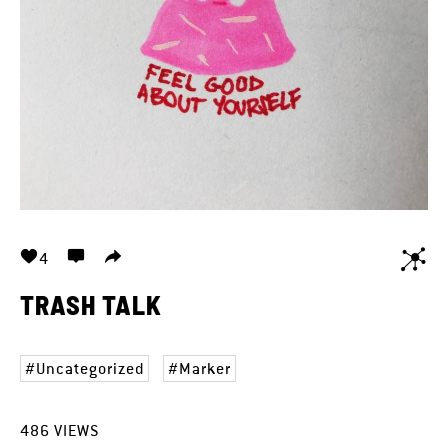
4
TRASH TALK
Uncategorized
Marker
486
VIEWS