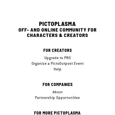
PICTOPLASMA
OFF- AND ONLINE COMMUNITY FOR
CHARACTERS & CREATORS
FOR CREATORS
Upgrade to PRO
Organize a PictoOutpost Event
Help
FOR COMPANIES
About
Partnership Opportunities
FOR MORE PICTOPLASMA