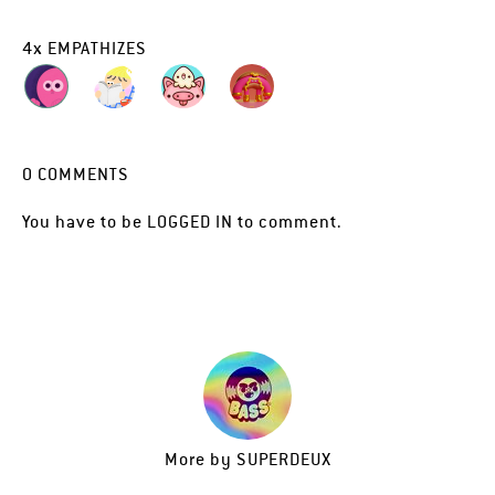
4
x
EMPATHIZES
0
COMMENTS
You have to be
LOGGED IN
to comment.
More by
SUPERDEUX