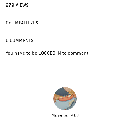
279
VIEWS
0
x
EMPATHIZES
0
COMMENTS
You have to be
LOGGED IN
to comment.
More by
MCJ