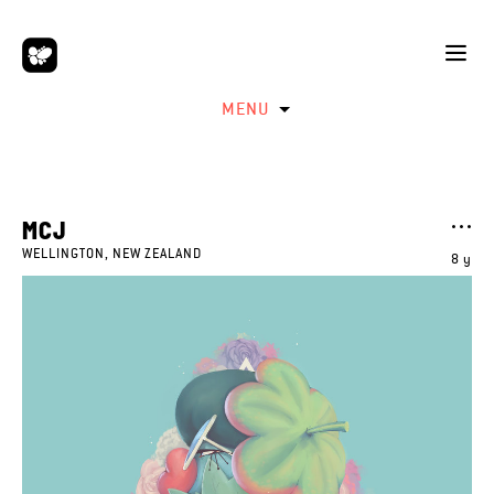
MENU
MCJ
WELLINGTON, NEW ZEALAND
8 y