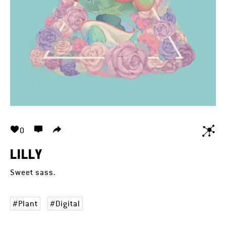
0
LILLY
Sweet sass.
Plant
Digital