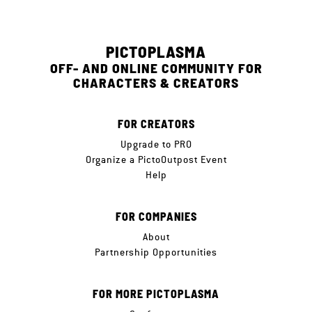
PICTOPLASMA
OFF- AND ONLINE COMMUNITY FOR
CHARACTERS & CREATORS
FOR CREATORS
Upgrade to PRO
Organize a PictoOutpost Event
Help
FOR COMPANIES
About
Partnership Opportunities
FOR MORE PICTOPLASMA