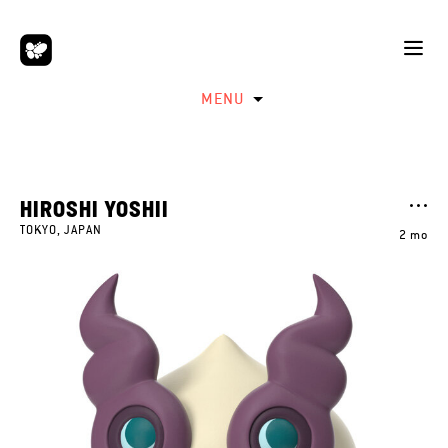
MENU
HIROSHI YOSHII
TOKYO, JAPAN
2 mo