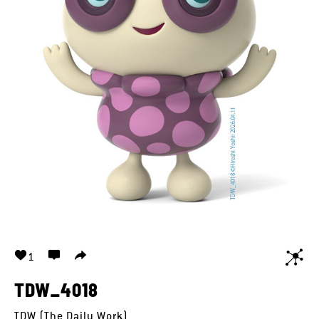
1
TDW_4018
TDW (The Daily Work)