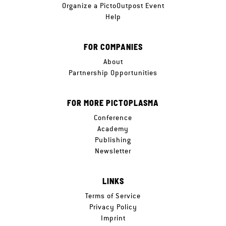
Organize a PictoOutpost Event
Help
FOR COMPANIES
About
Partnership Opportunities
FOR MORE PICTOPLASMA
Conference
Academy
Publishing
Newsletter
LINKS
Terms of Service
Privacy Policy
Imprint