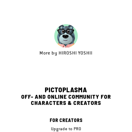
More by
HIROSHI YOSHII
PICTOPLASMA
OFF- AND ONLINE COMMUNITY FOR
CHARACTERS & CREATORS
FOR CREATORS
Upgrade to PRO