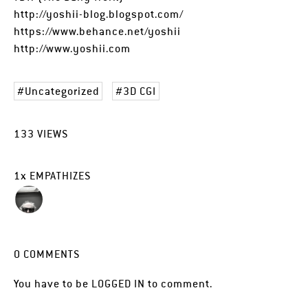
http://yoshii-blog.blogspot.com/
https://www.behance.net/yoshii
http://www.yoshii.com
Uncategorized
3D CGI
133
VIEWS
1
x
EMPATHIZES
0
COMMENTS
You have to be
LOGGED IN
to comment.