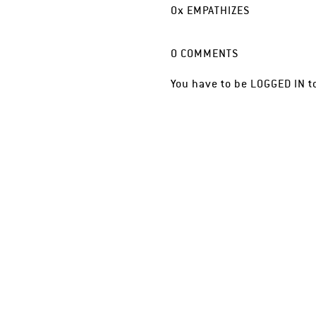
0
x
EMPATHIZES
0
COMMENTS
You have to be
LOGGED IN
t