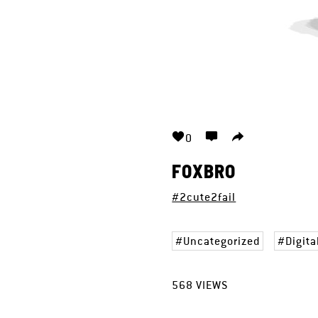
0
FOXBRO
#2cute2fail
Uncategorized
Digita
568
VIEWS