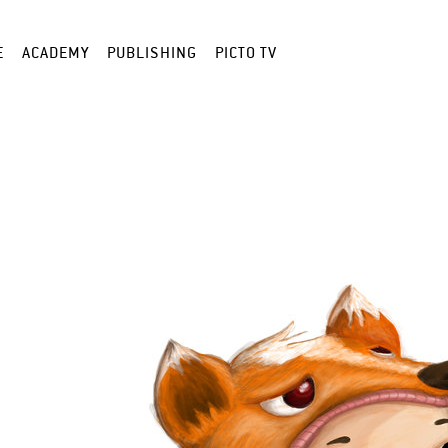
E
ACADEMY
PUBLISHING
PICTO TV