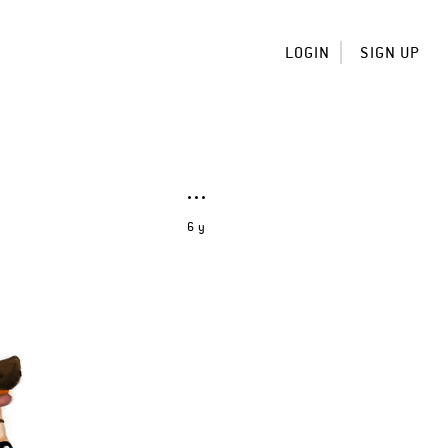
LOGIN
SIGN UP
6 y