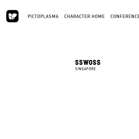
PICTOPLASMA
CHARACTER HOME
CONFERENC
SSWOSS
SINGAPORE