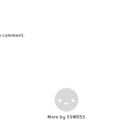
o comment.
More by
SSWOSS