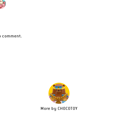
o comment.
More by
CHOCOTOY