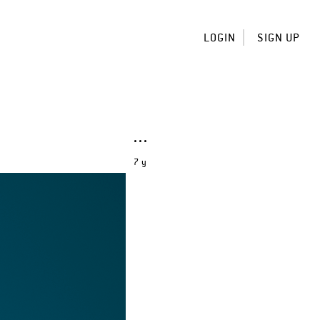
LOGIN
SIGN UP
7 y