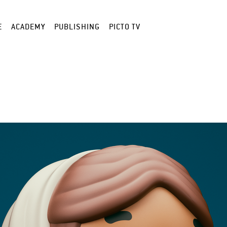
E
ACADEMY
PUBLISHING
PICTO TV