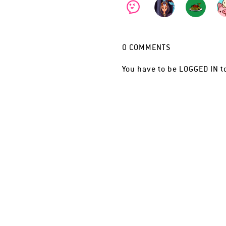
0
COMMENTS
You have to be
LOGGED IN
t