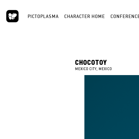
PICTOPLASMA
CHARACTER HOME
CONFERENC
CHOCOTOY
MEXICO CITY, MEXICO