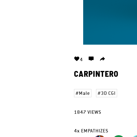
4
CARPINTERO
Male
3D CGI
1847
VIEWS
4
x
EMPATHIZES