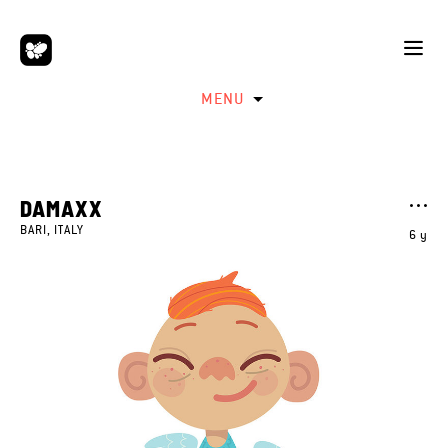
MENU
DAMAXX
BARI, ITALY
6 y