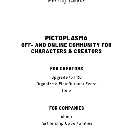
More by
DAMAXX
PICTOPLASMA
OFF- AND ONLINE COMMUNITY FOR
CHARACTERS & CREATORS
FOR CREATORS
Upgrade to PRO
Organize a PictoOutpost Event
Help
FOR COMPANIES
About
Partnership Opportunities