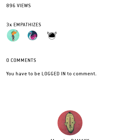
896
VIEWS
3
x
EMPATHIZES
0
COMMENTS
You have to be
LOGGED IN
to comment.