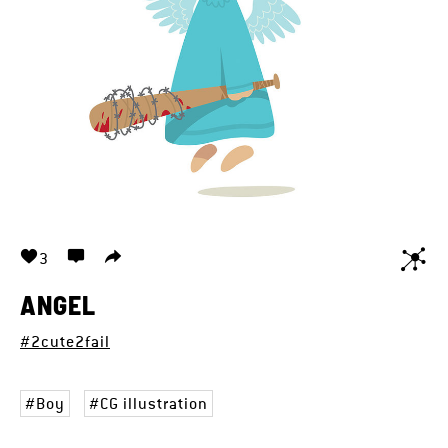
3
ANGEL
#2cute2fail
Boy
CG illustration