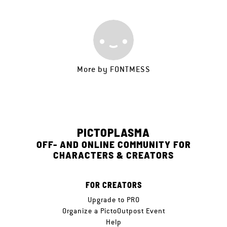
More by
FONTMESS
PICTOPLASMA
OFF- AND ONLINE COMMUNITY FOR
CHARACTERS & CREATORS
FOR CREATORS
Upgrade to PRO
Organize a PictoOutpost Event
Help