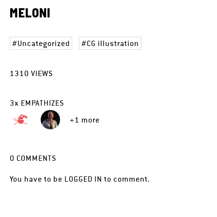
MELONI
Uncategorized
CG illustration
1310
VIEWS
3
x
EMPATHIZES
+1 more
0
COMMENTS
You have to be
LOGGED IN
to comment.