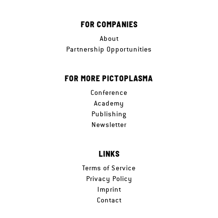
FOR COMPANIES
About
Partnership Opportunities
FOR MORE PICTOPLASMA
Conference
Academy
Publishing
Newsletter
LINKS
Terms of Service
Privacy Policy
Imprint
Contact