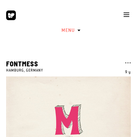
MENU
FONTMESS
HAMBURG, GERMANY
9 y