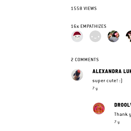
1558
VIEWS
16
x
EMPATHIZES
2
COMMENTS
ALEXANDRA LU
super cute! :)
7 y
DROOL
Thank y
7 y