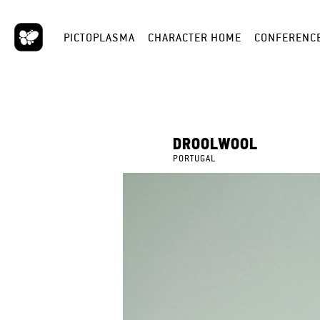
PICTOPLASMA
CHARACTER HOME
CONFERENC
DROOLWOOL
PORTUGAL