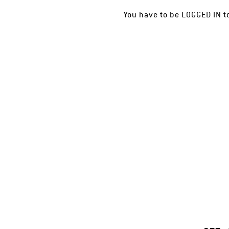
You have to be
LOGGED IN
t