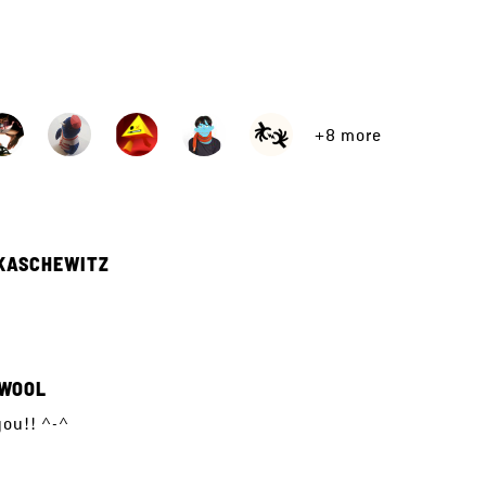
+8 more
KASCHEWITZ
WOOL
ou!! ^-^