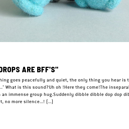
DROPS ARE BFF'S"
hing goes peacefully and quiet, the only thing you hear is 
p..." What is this sound?Uh oh !Here they come!The insepara
 an immense group hug.Suddenly dibble dibble dop dop dibb
, no more silence...! (...)