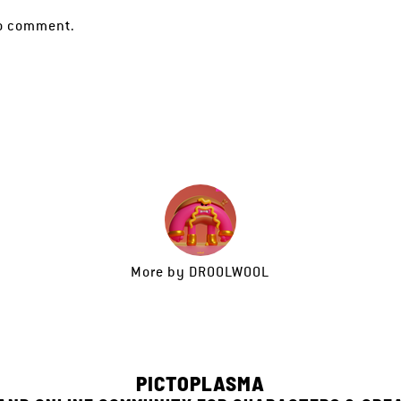
o comment.
More by
DROOLWOOL
PICTOPLASMA