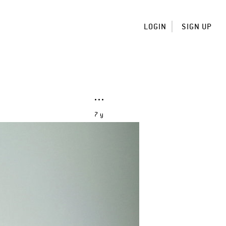
LOGIN
SIGN UP
7 y