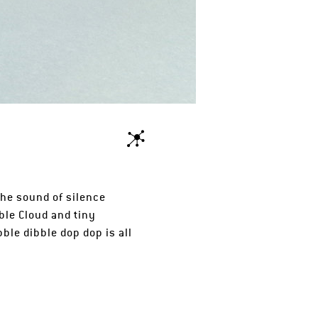
the sound of silence
ble Cloud and tiny
le dibble dop dop is all