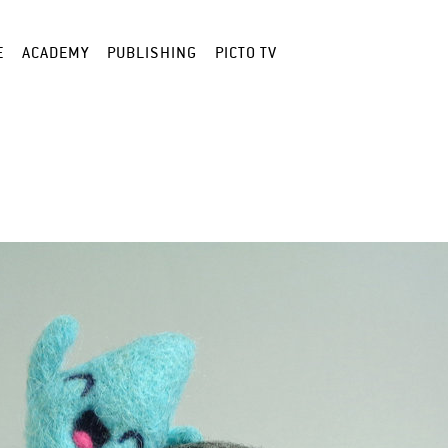
E
ACADEMY
PUBLISHING
PICTO TV