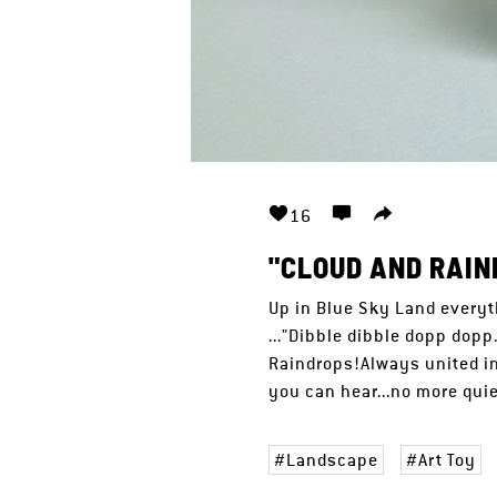
16
"CLOUD AND RAIN
Up in Blue Sky Land everyt
..."Dibble dibble dopp dop
Raindrops!Always united in
you can hear...no more quiet
Landscape
Art Toy