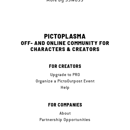
PICTOPLASMA
OFF- AND ONLINE COMMUNITY FOR
CHARACTERS & CREATORS
FOR CREATORS
Upgrade to PRO
Organize a PictoOutpost Event
Help
FOR COMPANIES
About
Partnership Opportunities