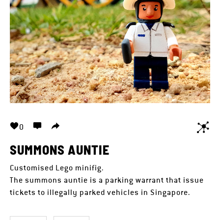
0
SUMMONS AUNTIE
Customised Lego minifig.
The summons auntie is a parking warrant that issue
tickets to illegally parked vehicles in Singapore.