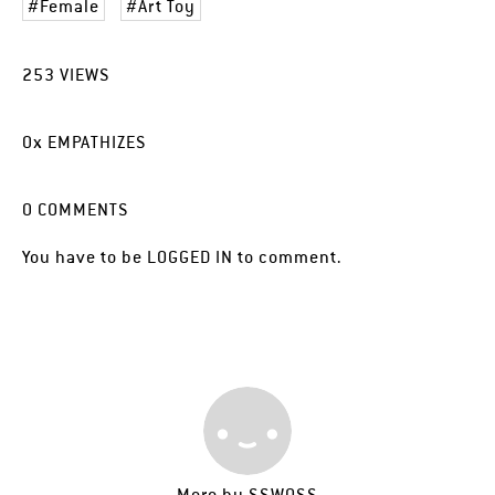
Female
Art Toy
253
VIEWS
0
x
EMPATHIZES
0
COMMENTS
You have to be
LOGGED IN
to comment.
More by
SSWOSS