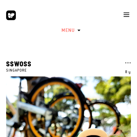
MENU
SSWOSS
SINGAPORE
8 y