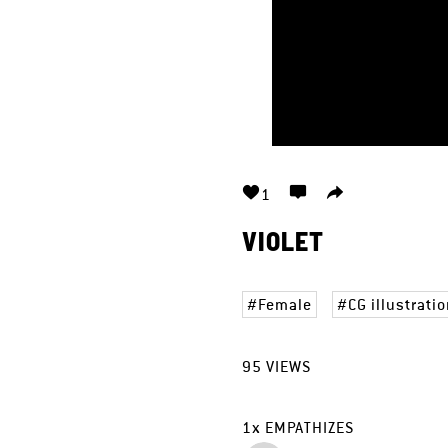
1
VIOLET
Female
CG illustrati
95
VIEWS
1
x
EMPATHIZES