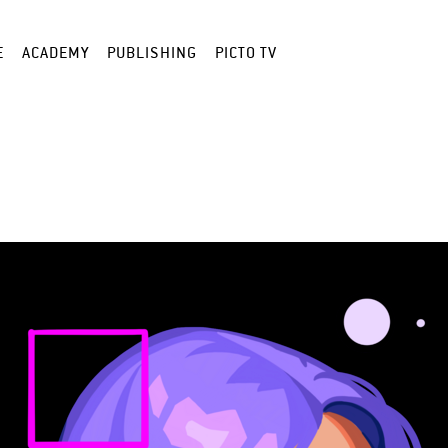
E
ACADEMY
PUBLISHING
PICTO TV