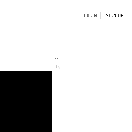
LOGIN
SIGN UP
1 y