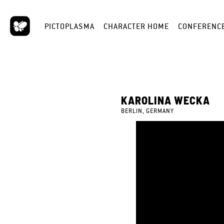
PICTOPLASMA
CHARACTER HOME
CONFERENC
KAROLINA WECKA
BERLIN, GERMANY