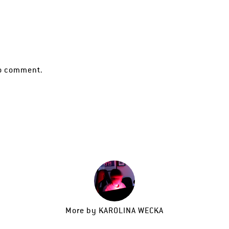
o comment.
More by
KAROLINA WECKA