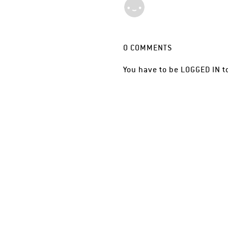
0
COMMENTS
You have to be
LOGGED IN
t